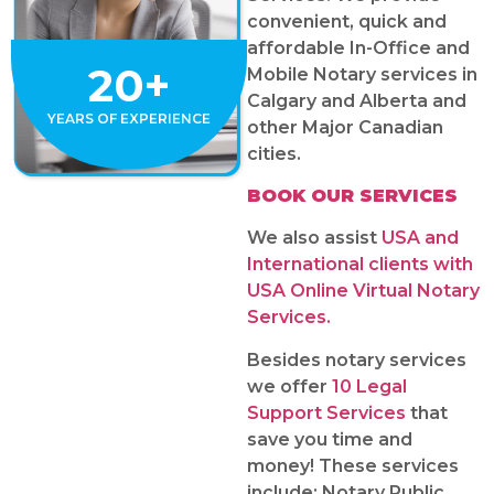
convenient, quick and
affordable In-Office and
20+
Mobile Notary services in
Calgary and Alberta and
YEARS OF EXPERIENCE
other Major Canadian
cities.
BOOK OUR SERVICES
We also assist
USA and
International clients with
USA Online Virtual Notary
Services.
Besides notary services
we offer
10 Legal
Support Services
that
save you time and
money! These services
include: Notary Public,