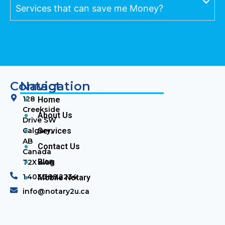
Services that can save me Money?
Contact
Navigation
128
Home
Creekside
About Us
Drive SW
Calgary,
Services
AB
Contact Us
Canada
Blog
T2X 4A8
1.403.389.2234
Mobile Notary
info@notary2u.ca