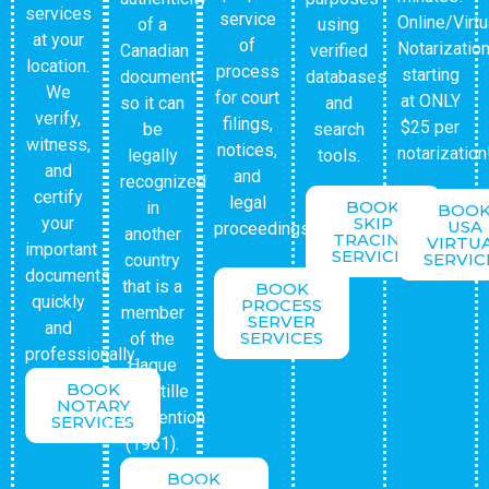
services
service
Online/Virtu
of a
using
at your
of
Notarizatio
Canadian
verified
location.
process
starting
document
databases
We
for court
at ONLY
so it can
and
verify,
filings,
$25 per
be
search
witness,
notices,
notarization
legally
tools.
and
and
recognized
certify
legal
BOOK
in
BOO
your
SKIP
USA
proceedings.
another
TRACING
VIRTU
important
SERVICES
SERVIC
country
documents
that is a
BOOK
quickly
PROCESS
member
SERVER
and
SERVICES
of the
professionally.
Hague
BOOK
Apostille
NOTARY
Convention
SERVICES
(1961).
BOOK