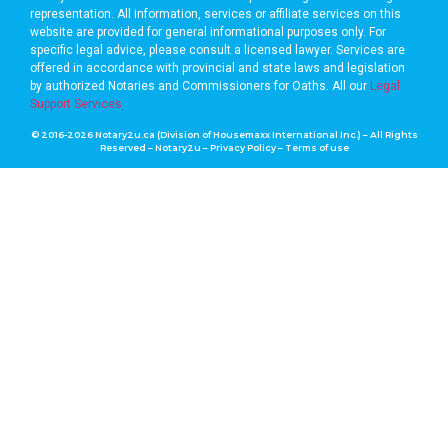
representation. All information, services or affiliate services on this
website are provided for general informational purposes only. For
specific legal advice, please consult a licensed lawyer. Services are
offered in accordance with provincial and state laws and legislation
by authorized Notaries and Commissioners for Oaths. A
ll our
Legal
Support Services
© 2016-2026 Notary2u.ca (Division of Housemaxx International Inc.) – All Rights
Reserved – Notary2u –
Privacy Policy
–
Terms of use