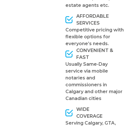
estate agents etc.
AFFORDABLE
SERVICES
Competitive pricing with
flexible options for
everyone’s needs.
CONVENIENT &
FAST
Usually Same-Day
service via mobile
notaries and
commissioners in
Calgary and other major
Canadian cities
WIDE
COVERAGE
Serving Calgary, GTA,