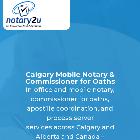
Calgary Mobile Notary &
Commissioner for Oaths
In-office
and
mobile notary,
commissioner for oaths
,
apostille coordination
, and
process server
services
across
Calgary and
Alberta
and Canada –