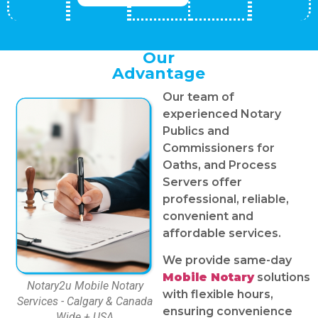
Our
Advantage
Our team of
experienced Notary
Publics and
Commissioners for
Oaths, and Process
Servers offer
professional, reliable,
convenient and
affordable services.
We provide same-day
Mobile Notary
solutions
Notary2u Mobile Notary
with flexible hours,
Services - Calgary & Canada
ensuring convenience
Wide + USA