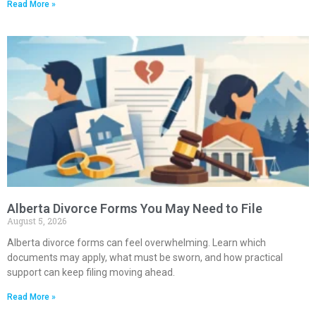
Read More »
Alberta Divorce Forms You May Need to File
August 5, 2026
Alberta divorce forms can feel overwhelming. Learn which
documents may apply, what must be sworn, and how practical
support can keep filing moving ahead.
Read More »