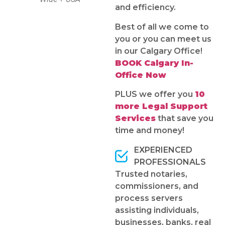
and efficiency.
Best of all we come to
you or you can meet us
in our Calgary Office!
BOOK Calgary In-
Office Now
PLUS we offer you
10
more Legal Support
Services
that save you
time and money!
EXPERIENCED
PROFESSIONALS
Trusted notaries,
commissioners, and
process servers
assisting individuals,
businesses, banks, real