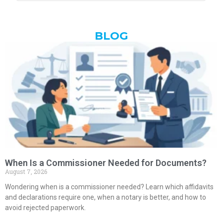
BLOG
When Is a Commissioner Needed for Documents?
August 7, 2026
Wondering when is a commissioner needed? Learn which affidavits
and declarations require one, when a notary is better, and how to
avoid rejected paperwork.