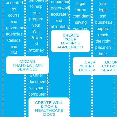
templates
separation
accepted
legal
your
to help
paperwork
by
forms
legal
you
accurately
courts
confidently
and
prepare
and
and
saving
business
your
affordably.
government
you time
papers
Will,
agencies.
and
reach
CREATE
Power
YOUR
Canada
legal
the right
DIVORCE
of
and
AGREEMENT
fees.
place on
Attorney,
USA.
time.
and
ORDER
CREATE
BOO
Healthcare
TRANSLATION
YOUR LEGAL
COURI
SERVICES
Directive
DOCUMENTS
SERVIC
& Other
documents
via your
computer.
CREATE WILL
& POA &
HEALTHCARE
DOCS