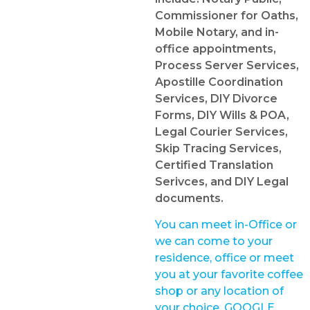
Commissioner for Oaths,
Mobile Notary, and in-
office appointments,
Process Server Services,
Apostille Coordination
Services, DIY Divorce
Forms, DIY Wills & POA,
Legal Courier Services,
Skip Tracing Services,
Certified Translation
Serivces, and DIY Legal
documents.
You can meet in-Office or
we can come to your
residence, office or meet
you at your favorite coffee
shop or any location of
your choice. GOOGLE