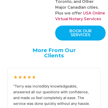
Toronto, and Other
Major Canadian cities.
Plus we offer
USA Online
Virtual Notary Services
BOOK OUR
SERVICES
More From Our
Clients
★★★★★
"Terry was incredibly knowledgeable,
answered all our questions with confidence,
and made us feel completely at ease. The
service was done quickly without any hassle.