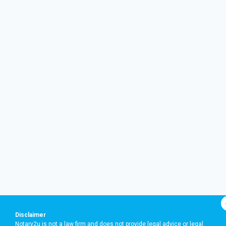
Disclaimer
Notary2u is not a law firm and does not provide legal advice or legal