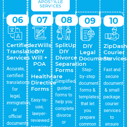
APOSTILLE
SERVICES
06
07
08
09
10
Certified
ezWills
SplitUp
DIY
ZipDash
Translation
DIY
DIY
Legal
Courier
Services
Will +
Divorce
Documents
Services
POA
Separation
Accurate,
+
Forms
Step-
Fast and
certified
Healthcare
by-step
secure
Simplified,
Directive
translations
document
document
guided
Forms
for
forms &
& small
forms to
legal,
templates
package
Easy-to-
help you
immigration,
that let
courier
use,
complete
or
you
services
lawyer-
divorce
official
prepare
to
reviewed
or
documents
common
ensure