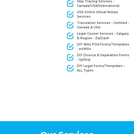
Skip Tracing Services -
Canada/USA/International
USA Online Virtual Notary
Services
Translation Services - Certified -
Canada & USA
Legal Courier Services - Calgary
& Region - ZipDash
DIY Wills POA Forms/Templates
- ezWills
DIY Divorce & Separation Forms
- SplitUp
DIY Legal Forms/Templates -
ALL Types