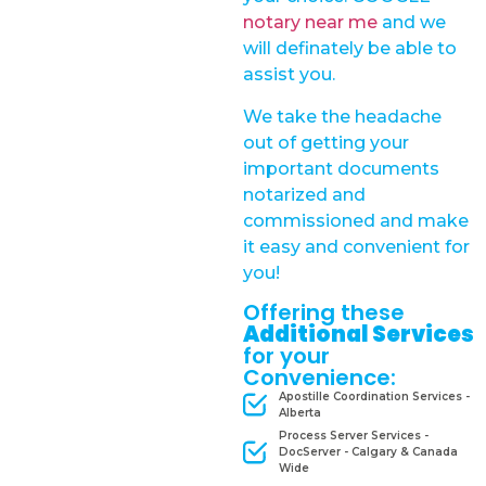
notary near me
and we
will definately be able to
assist you.
We take the headache
out of getting your
important documents
notarized and
commissioned and make
it easy and convenient for
you!
Offering these
Additional Services
for your
Convenience:
Apostille Coordination Services -
Alberta
Process Server Services -
DocServer - Calgary & Canada
Wide