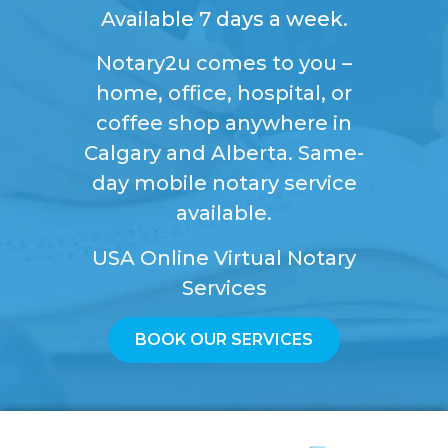
Available 7 days a week.
Notary2u comes to you –
home, office, hospital, or
coffee shop anywhere in
Calgary and Alberta. Same-
day mobile notary service
available.
USA Online Virtual Notary
Services
BOOK OUR SERVICES