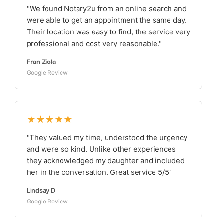
"We found Notary2u from an online search and
were able to get an appointment the same day.
Their location was easy to find, the service very
professional and cost very reasonable."
Fran Ziola
Google Review
★★★★★
"They valued my time, understood the urgency
and were so kind. Unlike other experiences
they acknowledged my daughter and included
her in the conversation. Great service 5/5"
Lindsay D
Google Review