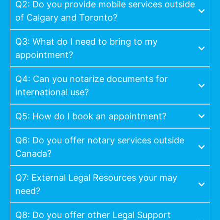
Q2: Do you provide mobile services outside
of Calgary and Toronto?
Q3: What do I need to bring to my
appointment?
Q4: Can you notarize documents for
international use?
Q5: How do I book an appointment?
Q6: Do you offer notary services outside
Canada?
Q7: External Legal Resources your may
need?
Q8: Do you offer other Legal Support