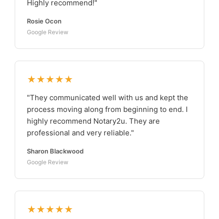
Highly recommend!"
Rosie Ocon
Google Review
★★★★★
"They communicated well with us and kept the
process moving along from beginning to end. I
highly recommend Notary2u. They are
professional and very reliable."
Sharon Blackwood
Google Review
★★★★★