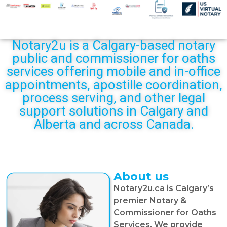
Notary2u is a Calgary-based notary
public and commissioner for oaths
services offering mobile and in-office
appointments, apostille coordination,
process serving, and other legal
support solutions in Calgary and
Alberta and across Canada.
About us
Notary2u.ca is Calgary’s
premier Notary &
Commissioner for Oaths
Services. We provide