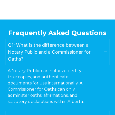
Frequently Asked Questions
Q1: What is the difference between a
Notary Public and a Commissioner for
Oaths?
A Notary Public can notarize, certify
true copies, and authenticate
documents for use internationally. A
Commissioner for Oaths can only
administer oaths, affirmations, and
statutory declarations within Alberta.