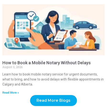
How to Book a Mobile Notary Without Delays
August 3, 2026
Learn how to book mobile notary service for urgent documents,
what to bring, and how to avoid delays with flexible appointments in
Calgary and Alberta.
Read More »
Read More Blogs