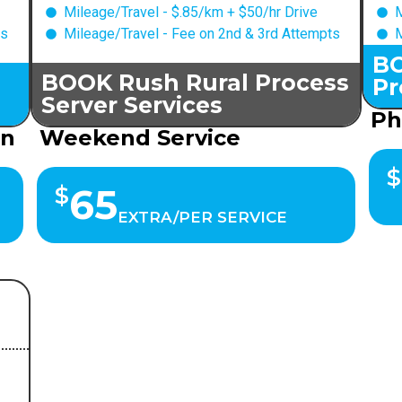
Mileage/Travel - $.85/km + $50/hr Drive
M
ts
Mileage/Travel - Fee on 2nd & 3rd Attempts
M
BO
BOOK Rush Rural Process
Pr
Server Services
Ph
on
Weekend Service
$
65
$
EXTRA/PER SERVICE