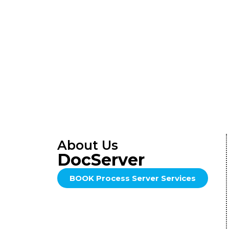
About Us
DocServer
BOOK Process Server Services