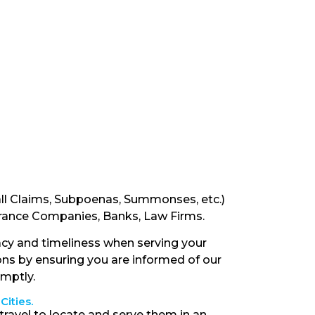
ll Claims, Subpoenas, Summonses, etc.)
surance Companies, Banks, Law Firms.
cy and timeliness when serving your
ons by ensuring you are informed of our
omptly.
Cities.
travel to locate and serve them in an