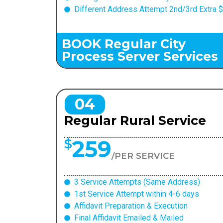
Different Address Attempt 2nd/3rd Extra 
BOOK Regular City
Process Server Services
04
Regular Rural Service
259
$
/PER SERVICE
3 Service Attempts (Same Address)
1st Service Attempt within 4-6 days
Affidavit Preparation & Execution
Final Affidavit Emailed & Mailed