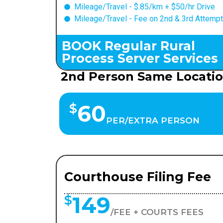
Mileage/Travel - $.85/km + $50/hr Drive
Mileage/Travel - Fee on 2nd & 3rd Attemp
BOOK Regular Rural
Process Server Services
2nd Person Same Locati
60
$
PER/EXTRA PERSON
Courthouse Filing Fee
149
$
/FEE + COURTS FEES