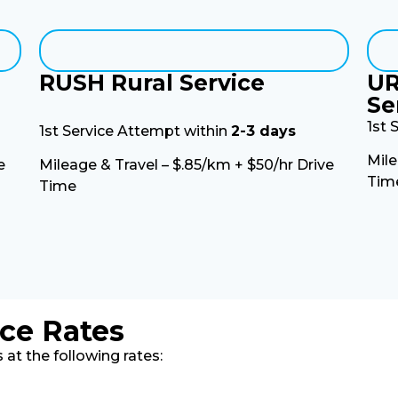
RUSH Rural Service
UR
Se
1st 
1st Service Attempt within
2-3 days
Mile
e
Mileage & Travel – $.85/km + $50/hr Drive
Tim
Time
ice Rates
at the following rates: