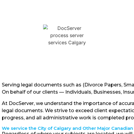
Serving legal documents such as (Divorce Papers, Sma
On behalf of our clients — Individuals, Businesses, In
At DocServer, we understand the importance of accura
legal documents. We strive to exceed client expectati
progress, and all administrative work is completed pr
We service the City of Calgary and Other Major Canadian 
Regardless of where your subjects are located, we will 