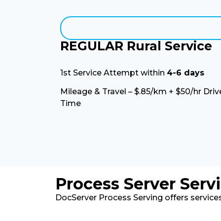
REGULAR Rural Service
1st Service Attempt within
4-6 days
Mileage & Travel – $.85/km + $50/hr Driv
Time
Process Server Serv
DocServer Process Serving offers services 