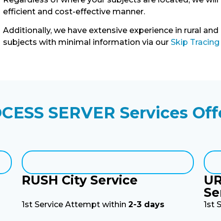
efficient and cost-effective manner.
Additionally, we have extensive experience in rural and
subjects with minimal information via our
Skip Tracing
CESS SERVER Services Off
RUSH City Service
UR
Se
1st Service Attempt within
2-3 days
1st 