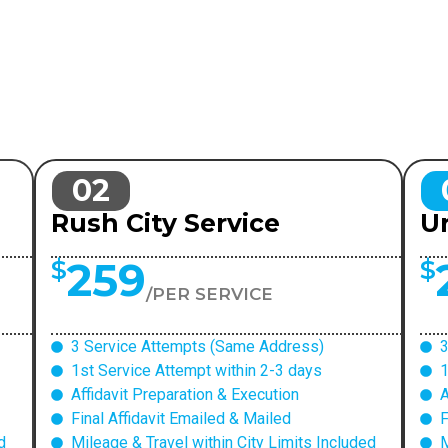
02
Rush City Service
Ur
259
$
$
/PER SERVICE
3 Service Attempts (Same Address)
3
1st Service Attempt within 2-3 days
1
Affidavit Preparation & Execution
A
Final Affidavit Emailed & Mailed
F
d
Mileage & Travel within City Limits Included
M