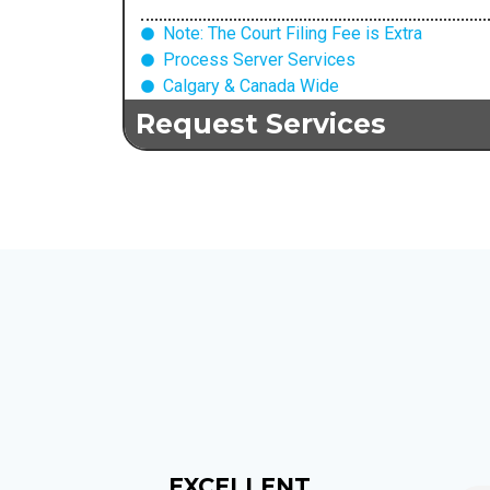
Note: The Court Filing Fee is Extra
Process Server Services
Calgary & Canada Wide
Request Services
EXCELLENT