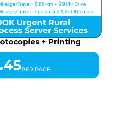
ileage/Travel - $.85/km + $50/hr Drive
ileage/Travel - Fee on 2nd & 3rd Attempts
OK Urgent Rural
ocess Server Services
otocopies + Printing
.45
PER PAGE