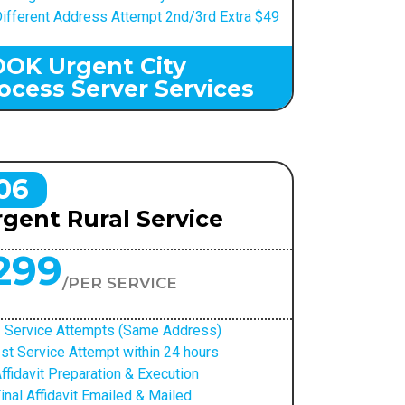
ifferent Address Attempt 2nd/3rd Extra $49
OK Urgent City
ocess Server Services
06
gent Rural Service
299
/PER SERVICE
 Service Attempts (Same Address)
st Service Attempt within 24 hours
ffidavit Preparation & Execution
inal Affidavit Emailed & Mailed