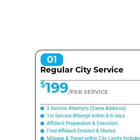
01
Regular City Service
199
$
/PER SERVICE
3 Service Attempts (Same Address)
1st Service Attempt within 4-6 days
Affidavit Preparation & Execution
Final Affidavit Emailed & Mailed
Mileage & Travel within City Limits Include