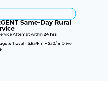
GENT Same-Day Rural
rvice
Service Attempt within
24 hrs
.
age & Travel – $.85/km + $50/hr Drive
e