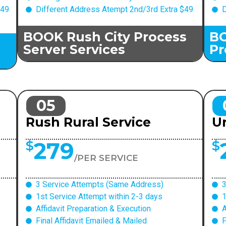
$49
Different Address Atempt 2nd/3rd Extra $49
D
BOOK Rush City Process
BO
Server Services
Pr
05
Rush Rural Service
Ur
279
$
$
/PER SERVICE
3 Service Attempts (Same Address)
3
1st Service Attempt within 2-3 days
1
Affidavit Preparation & Execution
A
Final Affidavit Emailed & Mailed
F