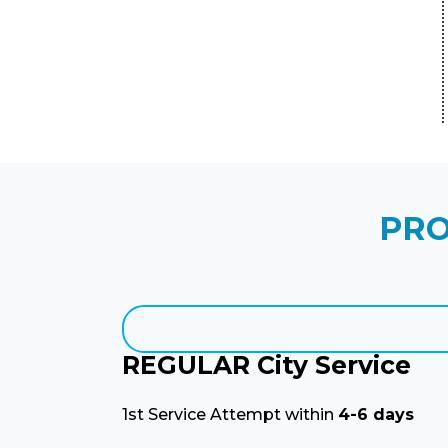
PRO
REGULAR City Service
1st Service Attempt within
4-6 days