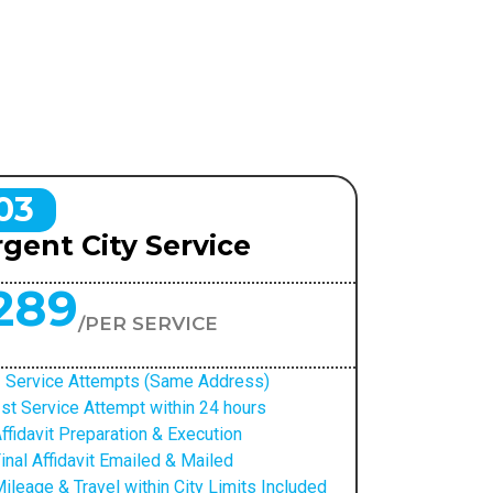
03
gent City Service
289
/PER SERVICE
 Service Attempts (Same Address)
st Service Attempt within 24 hours
ffidavit Preparation & Execution
inal Affidavit Emailed & Mailed
ileage & Travel within City Limits Included