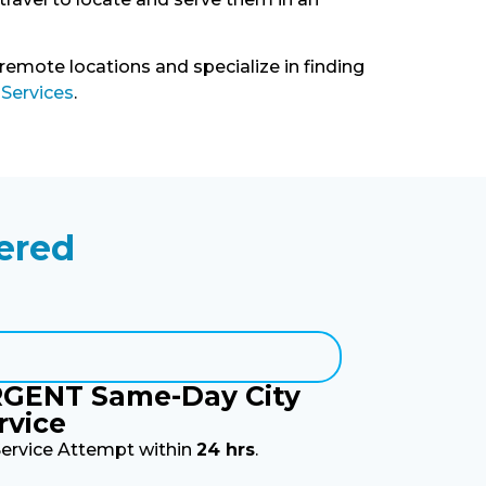
 remote locations and specialize in finding
 Services
.
ered
GENT Same-Day City
rvice
Service Attempt within
24 hrs
.