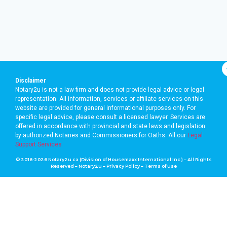
Disclaimer
Notary2u is not a law firm and does not provide legal advice or legal
representation. All information, services or affiliate services on this
website are provided for general informational purposes only. For
specific legal advice, please consult a licensed lawyer. Services are
offered in accordance with provincial and state laws and legislation
by authorized Notaries and Commissioners for Oaths. A
ll our
Legal
Support Services
© 2016-2026 Notary2u.ca (Division of Housemaxx International Inc.) – All Rights
Reserved – Notary2u –
Privacy Policy
–
Terms of use