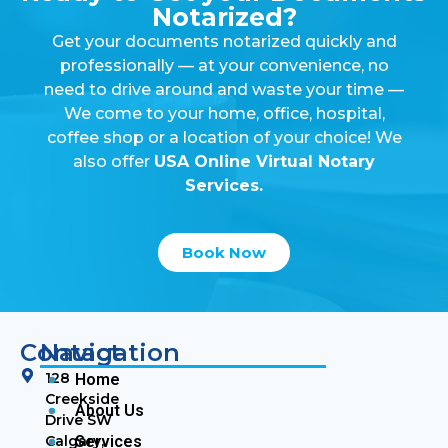
Notarized?
Get your documents notarized quickly and
professionally — at your convenience, no
need to drive around and waste your time —
We come to your home, office, hospital,
coffee shop or a location of your choice! We
also offer
USA Online Virtual Notary
Services.
Book Now
Contact
Navigation
128
Home
Creekside
About Us
Drive SW
Calgary,
Services