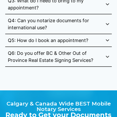
Q3: What do I need to bring to my
appointment?
Q4: Can you notarize documents for
international use?
Q5: How do I book an appointment?
Q6: Do you offer BC & Other Out of
Province Real Estate Signing Services?
Calgary & Canada Wide BEST Mobile
Notary Services
Ready to Get your Documents