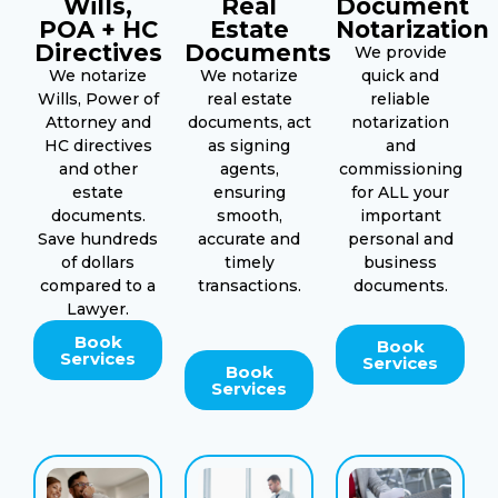
Wills,
Real
Document
POA + HC
Estate
Notarization
Directives
Documents
We provide
We notarize
We notarize
quick and
Wills, Power of
real estate
reliable
Attorney and
documents, act
notarization
HC directives
as signing
and
and other
agents,
commissioning
estate
ensuring
for ALL your
documents.
smooth,
important
Save hundreds
accurate and
personal and
of dollars
timely
business
compared to a
transactions.
documents.
Lawyer.
Book
Book
Services
Services
Book
Services