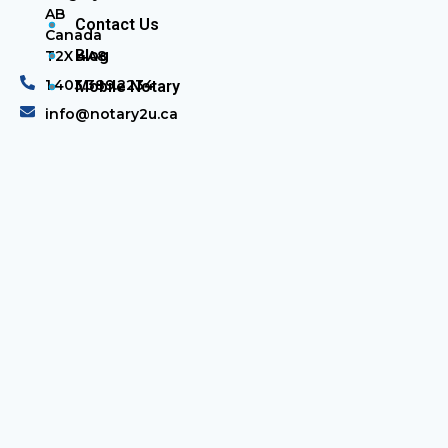
AB
Contact Us
Canada
Blog
T2X 4A8
1.403.389.2234
Mobile Notary
info@notary2u.ca