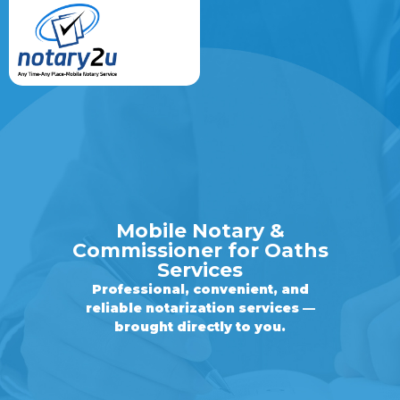
Mobile Notary &
Commissioner for Oaths
Services
Professional, convenient, and
reliable notarization services —
brought directly to you.