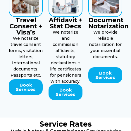
Travel
Affidavit +
Document
Consent +
Stat Decs
Notarization
Visa’s
We notarize
We provide
We notarize
and
reliable
travel consent
commission
notarization for
forms, visitation
affidavits,
your essential
letters,
statutory
documents.
International
declarations +
documents,
life certificates
Book
Passports etc.
for pensioners
Services
with accuracy.
Book
Services
Book
Services
Service Rates