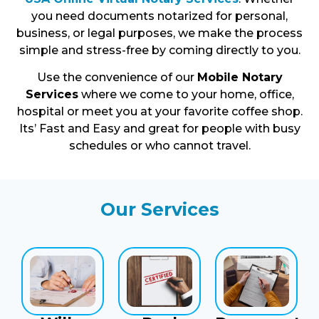
you need documents notarized for personal,
business, or legal purposes, we make the process
simple and stress-free by coming directly to you.
Use the convenience of our
Mobile Notary
Services
where we come to your home, office,
hospital or meet you at your favorite coffee shop.
Its’ Fast and Easy and great for people with busy
schedules or who cannot travel.
Our Services