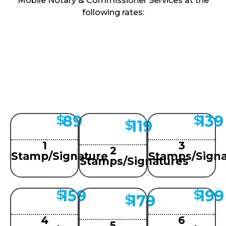
Mobile Notary & Commissioner Services at the
following rates:
89
139
$
$
119
$
1
3
2
Stamp/Signature
Stamps/Signa
Stamps/Signatures
159
199
$
$
179
$
4
6
5