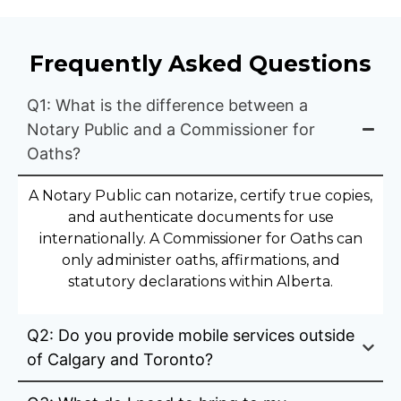
Frequently Asked Questions
Q1: What is the difference between a
Notary Public and a Commissioner for
Oaths?
A Notary Public can notarize, certify true copies,
and authenticate documents for use
internationally. A Commissioner for Oaths can
only administer oaths, affirmations, and
statutory declarations within Alberta.
Q2: Do you provide mobile services outside
of Calgary and Toronto?