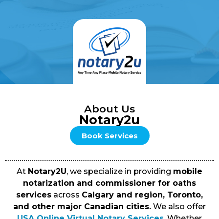
About Us
Notary2u
Book Services
At
Notary2U
, we specialize in providing
mobile
notarization and commissioner for oaths
services
across
Calgary and region, Toronto,
and other major Canadian cities.
We also offer
USA Online Virtual Notary Services
. Whether