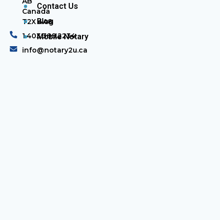
AB
Contact Us
Canada
Blog
T2X 4A8
1.403.389.2234
Mobile Notary
info@notary2u.ca