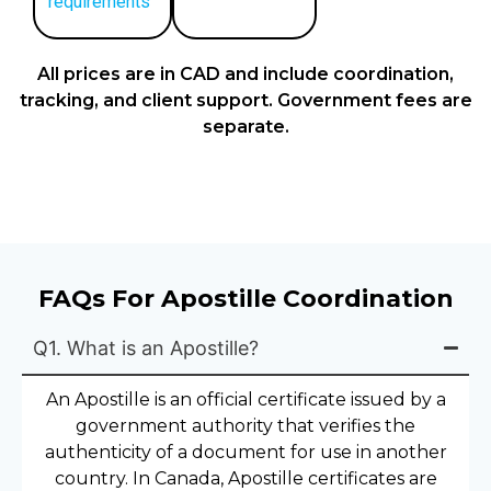
requirements
All prices are in CAD and include coordination,
tracking, and client support. Government fees are
separate.
FAQs For Apostille Coordination
Q1. What is an Apostille?
An Apostille is an official certificate issued by a
government authority that verifies the
authenticity of a document for use in another
country. In Canada, Apostille certificates are