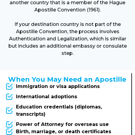
another country that is a member of the Hague
Apostille Convention (1961).
If your destination country is not part of the
Apostille Convention, the process involves
Authentication and Legalization, which is similar
but includes an additional embassy or consulate
step.
When You May Need an Apostille
Immigration or visa applications
International adoptions
Education credentials (diplomas,
transcripts)
Power of Attorney for overseas use
Birth, marriage, or death certificates