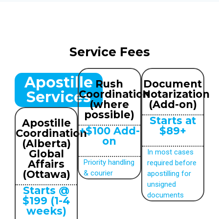
Service Fees
Apostille
Rush
Document
Services
Coordination
Notarization
(where
(Add-on)
possible)
Starts at
Apostille
+$100 Add-
$89+
Coordination
on
(Alberta)
Global
In most cases
Affairs
Priority handling
required before
(Ottawa)
& courier
apostilling for
unsigned
Starts @
documents
$199 (1-4
weeks)