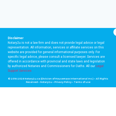
Disclaimer
Notary2u is not a law firm and does not provide legal advice or legal
representation. All information, services or affiliate services on this
website are provided for general informational purposes only. For
specific legal advice, please consult a licensed lawyer. Services are
offered in accordance with provincial and state laws and legislation
by authorized Notaries and Commissioners for Oaths. A
ll our
Legal
Support Services
© 2016-2026 Notary2u.ca (Division of Housemaxx International Inc.) – All Rights
Reserved – Notary2u –
Privacy Policy
–
Terms of use