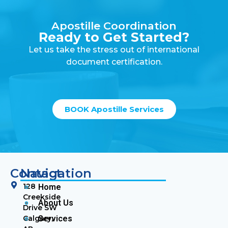
Apostille Coordination
Ready to Get Started?
Let us take the stress out of international
document certification.
BOOK Apostille Services
Contact
Navigation
128
Home
Creekside
About Us
Drive SW
Calgary,
Services