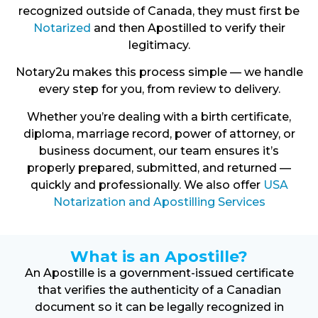
recognized outside of Canada, they must first be
Notarized
and then Apostilled to verify their
legitimacy.
Notary2u makes this process simple — we handle
every step for you, from review to delivery.
Whether you’re dealing with a birth certificate,
diploma, marriage record, power of attorney, or
business document, our team ensures it’s
properly prepared, submitted, and returned —
quickly and professionally. We also offer
USA
Notarization and Apostilling Services
What is an Apostille?
An Apostille is a government-issued certificate
that verifies the authenticity of a Canadian
document so it can be legally recognized in