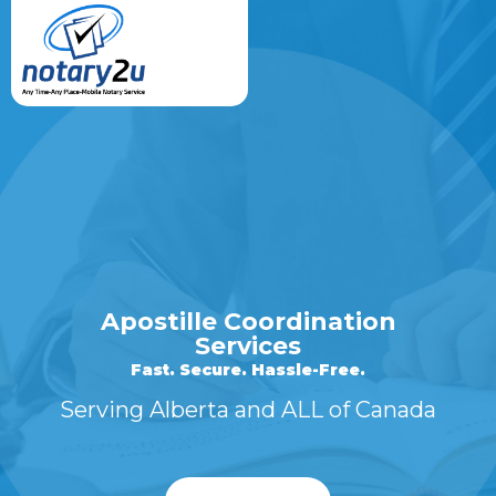
Apostille Coordination
Services
Fast. Secure. Hassle-Free.
Serving Alberta and ALL of Canada