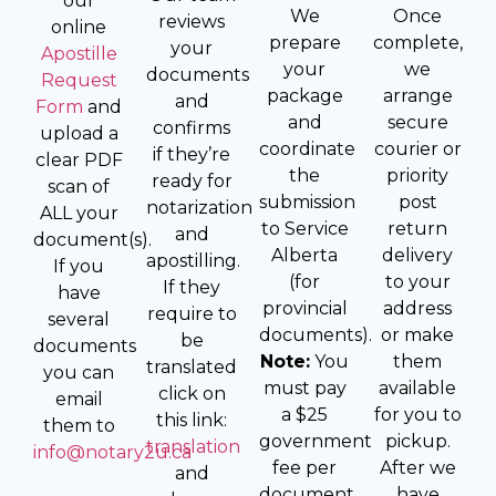
our
We
Once
reviews
online
prepare
complete,
your
Apostille
your
we
documents
Request
package
arrange
and
Form
and
and
secure
confirms
upload a
coordinate
courier or
if they’re
clear PDF
the
priority
ready for
scan of
submission
post
notarization
ALL your
to Service
return
and
document(s).
Alberta
delivery
apostilling.
If you
(for
to your
If they
have
provincial
address
require to
several
documents).
or make
be
documents
Note:
You
them
translated
you can
must pay
available
click on
email
a $25
for you to
this link:
them to
government
pickup.
translation
info@notary2u.ca
fee per
After we
and
document
have