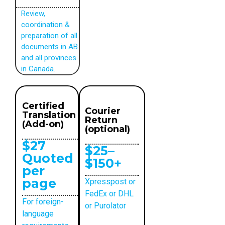
Review,
coordination &
preparation of all
documents in AB
and all provinces
in Canada.
Certified
Courier
Translation
Return
(Add-on)
(optional)
$27
$25–
Quoted
$150+
per
page
Xpresspost or
FedEx or DHL
For foreign-
or Purolator
language