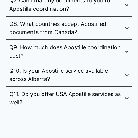
Q7. Can I mail my documents to you for
Apostille coordination?
Q8. What countries accept Apostilled
documents from Canada?
Q9. How much does Apostille coordination
cost?
Q10. Is your Apostille service available
across Alberta?
Q11. Do you offer USA Apostille services as
well?