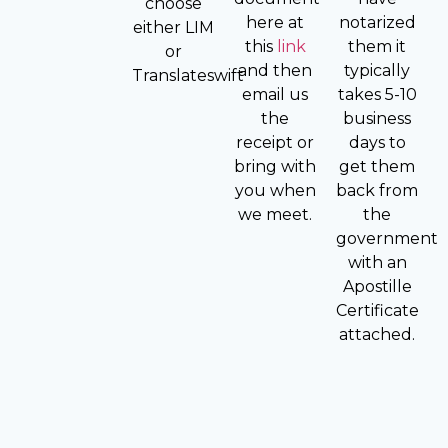
choose
here at
notarized
either LIM
this
link
them it
or
and then
typically
Translateswift
email us
takes 5-10
the
business
receipt or
days to
bring with
get them
you when
back from
we meet.
the
government
with an
Apostille
Certificate
attached.