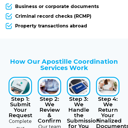
Business or corporate documents
Criminal record checks (RCMP)
Property transactions abroad
How Our Apostille Coordination
Services Work
Step 3:
Step 4:
Step 1:
Step 2:
We
We
Submit
We
Handle
Return
Your
Review
the
Your
Request
&
Submission
Finalized
Confirm
Complete
for You
Document
Our team