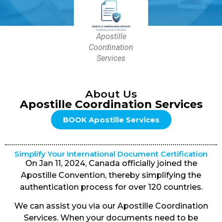
Apostille
Coordination
Services
About Us
Apostille Coordination Services
BOOK Apostille Services
Simplify Your International Document Certification
On Jan 11, 2024, Canada officially joined the
Apostille Convention, thereby simplifying the
authentication process for over 120 countries.
We can assist you via our Apostille Coordination
Services. When your documents need to be