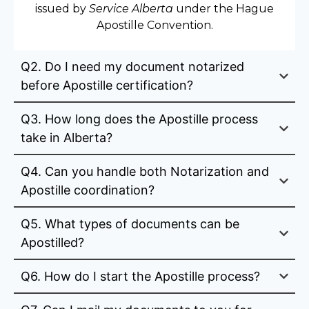
issued by
Service Alberta
under the Hague
Apostille Convention.
Q2. Do I need my document notarized
before Apostille certification?
Q3. How long does the Apostille process
take in Alberta?
Q4. Can you handle both Notarization and
Apostille coordination?
Q5. What types of documents can be
Apostilled?
Q6. How do I start the Apostille process?