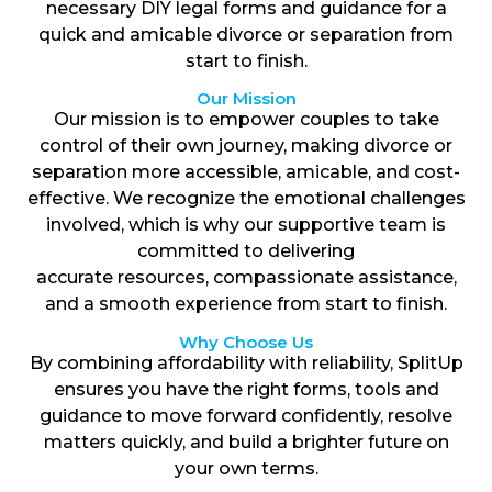
necessary DIY legal forms and guidance for a
quick and amicable divorce or separation from
start to finish.
Our Mission
Our mission is to empower couples to take
control of their own journey, making divorce or
separation more accessible, amicable, and cost-
effective. We recognize the emotional challenges
involved, which is why our supportive team is
committed to delivering
accurate resources, compassionate assistance,
and a smooth experience from start to finish.
Why Choose Us
By combining affordability with reliability, SplitUp
ensures you have the right forms, tools and
guidance to move forward confidently, resolve
matters quickly, and build a brighter future on
your own terms.