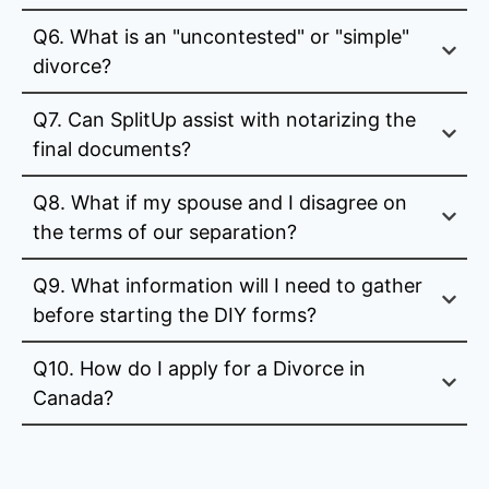
Q6. What is an "uncontested" or "simple"
divorce?
Q7. Can SplitUp assist with notarizing the
final documents?
Q8. What if my spouse and I disagree on
the terms of our separation?
Q9. What information will I need to gather
before starting the DIY forms?
Q10. How do I apply for a Divorce in
Canada?