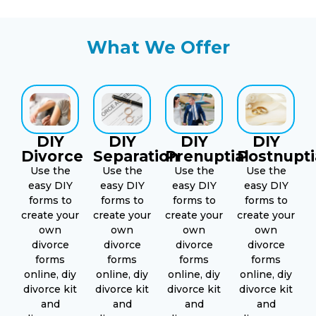
What We Offer
DIY
DIY
DIY
DIY
Divorce
Separation
Prenuptial
Postnupti
Use the
Use the
Use the
Use the
easy DIY
easy DIY
easy DIY
easy DIY
forms to
forms to
forms to
forms to
create your
create your
create your
create your
own
own
own
own
divorce
divorce
divorce
divorce
forms
forms
forms
forms
online, diy
online, diy
online, diy
online, diy
divorce kit
divorce kit
divorce kit
divorce kit
and
and
and
and