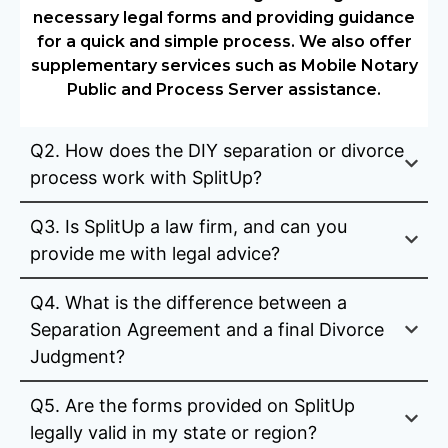
necessary legal forms and providing guidance
for a quick and simple process. We also offer
supplementary services such as Mobile Notary
Public and Process Server assistance.
Q2. How does the DIY separation or divorce
process work with SplitUp?
Q3. Is SplitUp a law firm, and can you
provide me with legal advice?
Q4. What is the difference between a
Separation Agreement and a final Divorce
Judgment?
Q5. Are the forms provided on SplitUp
legally valid in my state or region?