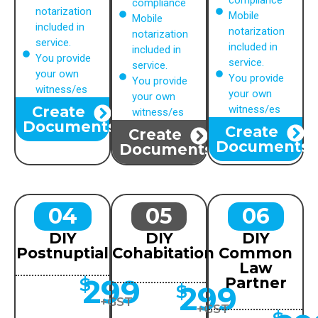
compliance
compliance
notarization
Mobile
Mobile
included in
notarization
notarization
service.
included in
included in
You provide
service.
service.
your own
You provide
You provide
witness/es
your own
your own
Create
witness/es
witness/es
Documents
Create
Create
Documents
Documents
04
05
06
DIY
DIY
DIY
Postnuptial
Cohabitation
Common
Law
299
$
Partner
299
$
+GST
+GST