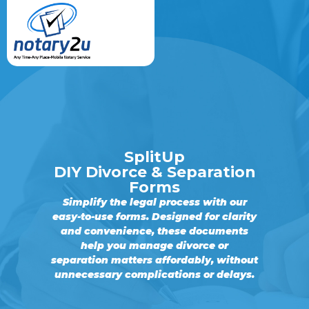
SplitUp
DIY Divorce & Separation
Forms
Simplify the legal process with our
easy-to-use forms. Designed for clarity
and convenience, these documents
help you manage divorce or
separation matters affordably, without
unnecessary complications or delays.