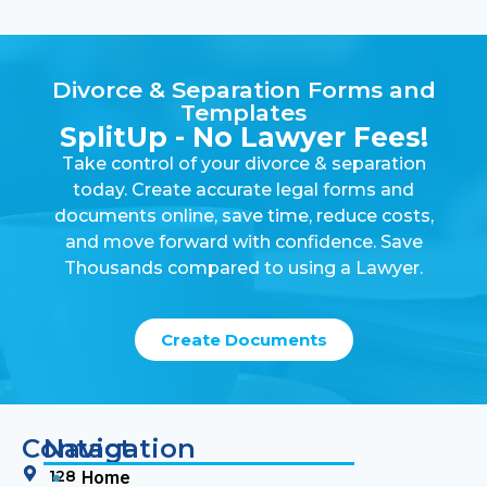
Divorce & Separation Forms and
Templates
SplitUp - No Lawyer Fees!
Take control of your divorce & separation
today. Create accurate legal forms and
documents online, save time, reduce costs,
and move forward with confidence. Save
Thousands compared to using a Lawyer.
Create Documents
Contact
Navigation
128
Home