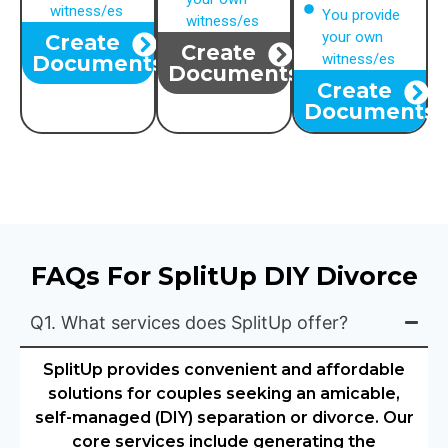
witness/es
You provide
witness/es
your own
Create
Create
witness/es
Documents
Documents
Create
Documents
FAQs For SplitUp DIY Divorce
Q1. What services does SplitUp offer?
SplitUp provides convenient and affordable
solutions for couples seeking an amicable,
self-managed (DIY) separation or divorce. Our
core services include generating the