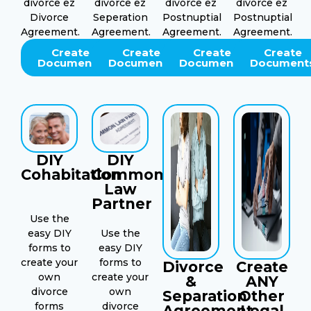
divorce ez
divorce ez
divorce ez
divorce ez
Divorce
Seperation
Postnuptial
Postnuptial
Agreement.
Agreement.
Agreement.
Agreement.
Create
Create
Create
Create
Documents
Documents
Documents
Document
DIY
DIY
Cohabitation
Common
Law
Partner
Use the
easy DIY
Use the
forms to
easy DIY
create your
forms to
Divorce
Create
own
create your
&
ANY
divorce
own
Separation
Other
forms
divorce
Agreement
Legal