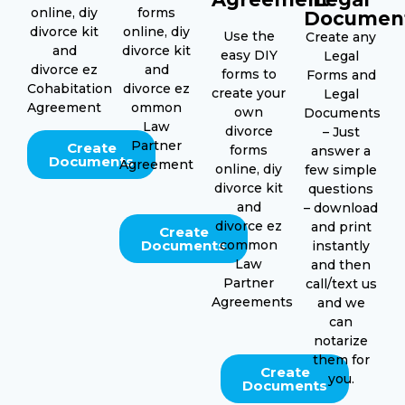
online, diy
forms
Documen
divorce kit
online, diy
Use the
Create any
and
divorce kit
easy DIY
Legal
divorce ez
and
forms to
Forms and
Cohabitation
divorce ez
create your
Legal
Agreement
ommon
own
Documents
Law
divorce
– Just
Partner
Create
forms
answer a
Documents
Agreement
online, diy
few simple
divorce kit
questions
and
– download
divorce ez
and print
Create
Documents
common
instantly
Law
and then
Partner
call/text us
Agreements
and we
can
notarize
them for
Create
you.
Documents