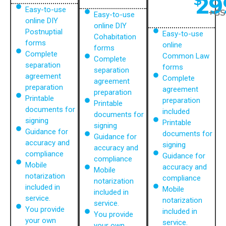
29
$
Easy-to-use
+GS
Easy-to-use
online DIY
online DIY
Postnuptial
Easy-to-use
Cohabitation
forms
online
forms
Complete
Common Law
Complete
separation
forms
separation
agreement
Complete
agreement
preparation
agreement
preparation
Printable
preparation
Printable
documents for
included
documents for
signing
Printable
signing
Guidance for
documents for
Guidance for
accuracy and
signing
accuracy and
compliance
Guidance for
compliance
Mobile
accuracy and
Mobile
notarization
compliance
notarization
included in
Mobile
included in
service.
notarization
service.
You provide
included in
You provide
your own
service.
your own