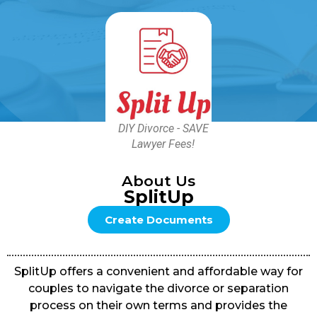
DIY Divorce - SAVE
Lawyer Fees!
About Us
SplitUp
Create Documents
SplitUp offers a convenient and affordable way for
couples to navigate the divorce or separation
process on their own terms and provides the