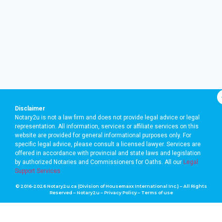
Disclaimer
Notary2u is not a law firm and does not provide legal advice or legal
representation. All information, services or affiliate services on this
website are provided for general informational purposes only. For
specific legal advice, please consult a licensed lawyer. Services are
offered in accordance with provincial and state laws and legislation
by authorized Notaries and Commissioners for Oaths. A
ll our
Legal
Support Services
© 2016-2026 Notary2u.ca (Division of Housemaxx International Inc.) – All Rights
Reserved – Notary2u –
Privacy Policy
–
Terms of use