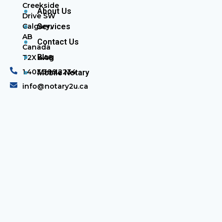
Creekside
About Us
Drive SW
Calgary,
Services
AB
Contact Us
Canada
Blog
T2X 4A8
1.403.389.2234
Mobile Notary
info@notary2u.ca