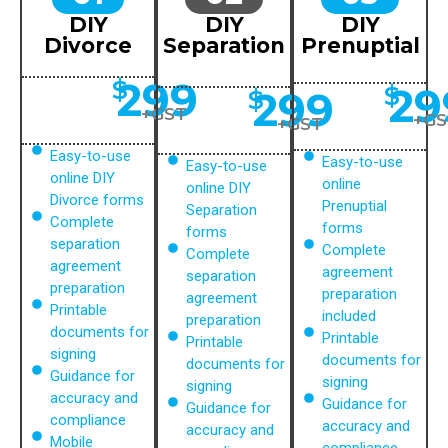
DIY
DIY
DIY
Divorce
Separation
Prenuptial
299
$
29
$
299
$
+GST
+GS
+GST
Easy-to-use
Easy-to-use
Easy-to-use
online DIY
online
online DIY
Divorce forms
Prenuptial
Separation
Complete
forms
forms
separation
Complete
Complete
agreement
agreement
separation
preparation
preparation
agreement
Printable
included
preparation
documents for
Printable
Printable
signing
documents for
documents for
Guidance for
signing
signing
accuracy and
Guidance for
Guidance for
compliance
accuracy and
accuracy and
Mobile