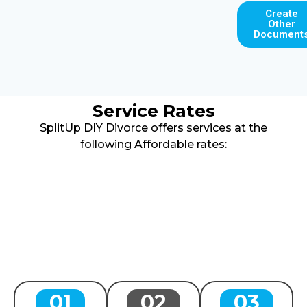
Create
Other
Document
Service Rates
SplitUp DIY Divorce offers services at the
following Affordable rates:
01
02
03