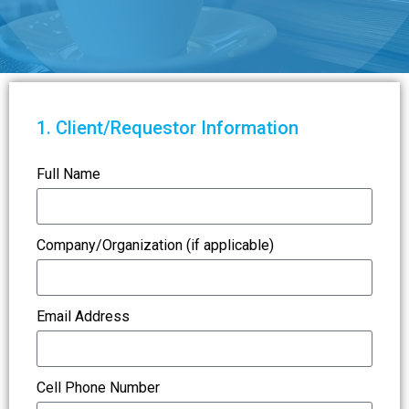
1. Client/Requestor Information
Full Name
Company/Organization (if applicable)
Email Address
Cell Phone Number