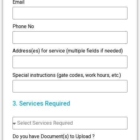
Email
Phone No
Address(es) for service (multiple fields if needed)
Special instructions (gate codes, work hours, etc.)
3. Services Required
Do you have Document(s) to Upload ?