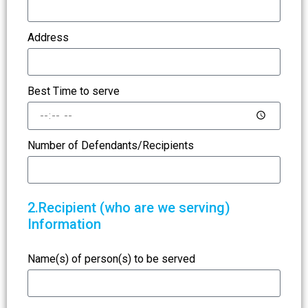
Address
Best Time to serve
Number of Defendants/Recipients
2.Recipient (who are we serving)
Information
Name(s) of person(s) to be served