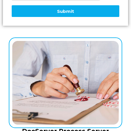
Submit