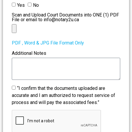
Yes
No
Scan and Upload Court Documents into ONE (1) PDF
File or email to info@notary2u.ca
PDF , Word & JPG File Format Only
Additional Notes
“I confirm that the documents uploaded are
accurate and I am authorized to request service of
process and will pay the associated fees.”