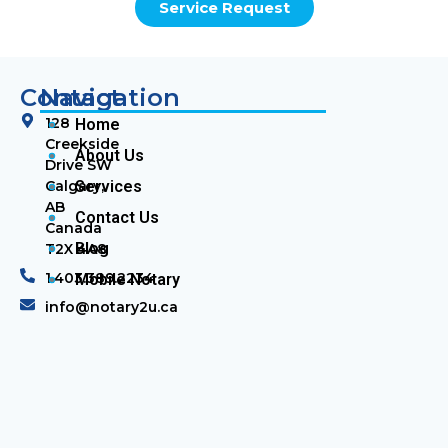
Service Request
Contact
Navigation
128
Home
Creekside
About Us
Drive SW
Calgary,
Services
AB
Contact Us
Canada
Blog
T2X 4A8
1.403.389.2234
Mobile Notary
info@notary2u.ca