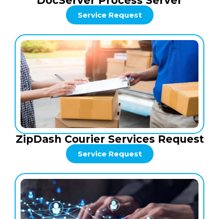
DocServer Process Server
Service Request
ZipDash Courier Services Request
Service Request