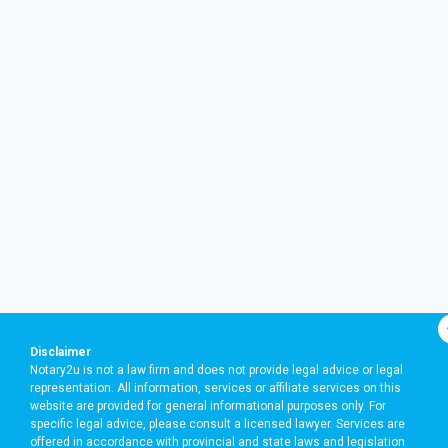
Disclaimer
Notary2u is not a law firm and does not provide legal advice or legal
representation. All information, services or affiliate services on this
website are provided for general informational purposes only. For
specific legal advice, please consult a licensed lawyer. Services are
offered in accordance with provincial and state laws and legislation