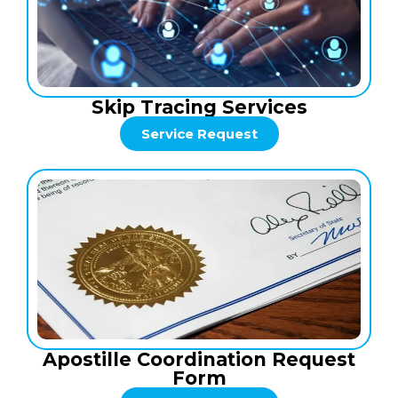
Skip Tracing Services
Service Request
Apostille Coordination Request
Form