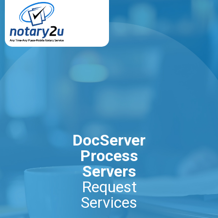
DocServer
Process
Servers
Request
Services