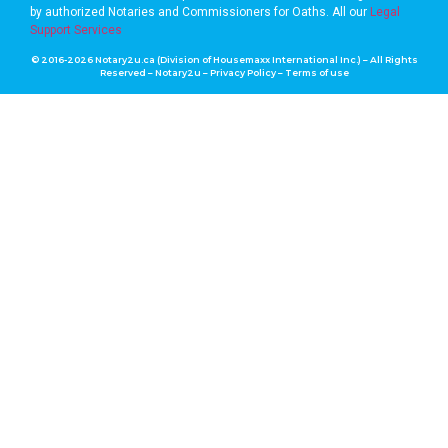
by authorized Notaries and Commissioners for Oaths. A
ll our
Legal
Support Services
© 2016-2026 Notary2u.ca (Division of Housemaxx International Inc.) – All Rights
Reserved – Notary2u –
Privacy Policy
–
Terms of use