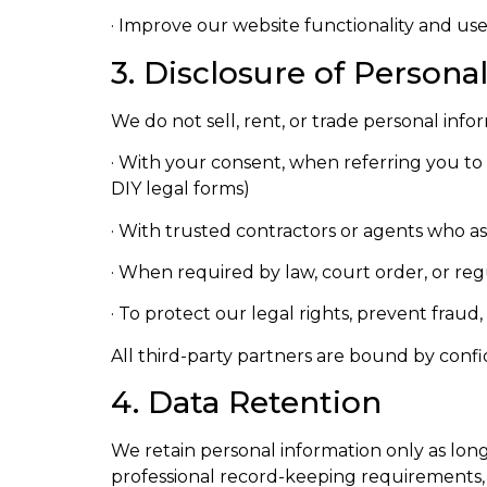
· Improve our website functionality and us
3. Disclosure of Persona
We do not sell, rent, or trade personal info
· With your consent, when referring you to af
DIY legal forms)
· With trusted contractors or agents who assis
· When required by law, court order, or reg
· To protect our legal rights, prevent fraud
All third-party partners are bound by confi
4. Data Retention
We retain personal information only as long 
professional record-keeping requirements, o