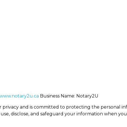
128 Creekside Dri
ary2u.ca
+1 (403) 389-2234
AB Canada,T2X 4
About Us
Services
Mobile Notary
Book Serv
www.notary2u.ca
Business Name: Notary2U
r privacy and is committed to protecting the personal infor
 use, disclose, and safeguard your information when you v