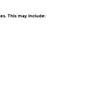
ces. This may include: