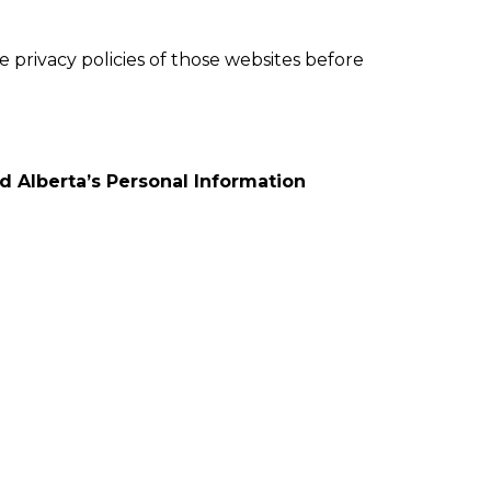
e privacy policies of those websites before
 Alberta’s Personal Information