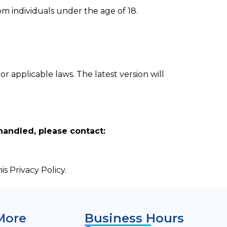
om individuals under the age of 18.
or applicable laws. The latest version will
handled, please contact:
s Privacy Policy.
More
Business Hours