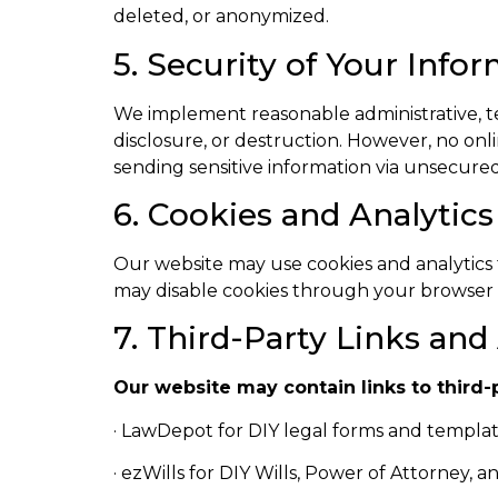
deleted, or anonymized.
5. Security of Your Info
We implement reasonable administrative, te
disclosure, or destruction. However, no on
sending sensitive information via unsecured
6. Cookies and Analytics
Our website may use cookies and analytics 
may disable cookies through your browser s
7. Third-Party Links and 
Our website may contain links to third-
· LawDepot for DIY legal forms and template
· ezWills for DIY Wills, Power of Attorney, 