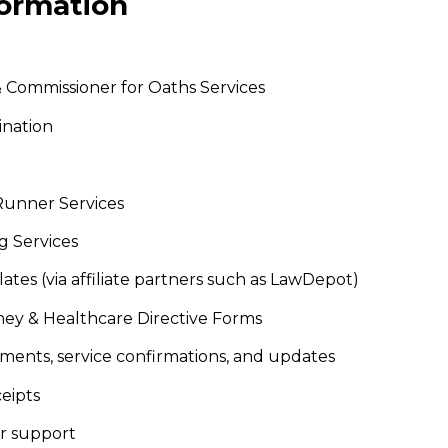
formation
 & Commissioner for Oaths Services
ination
Runner Services
g Services
ates (via affiliate partners such as LawDepot)
orney & Healthcare Directive Forms
ents, service confirmations, and updates
ceipts
er support