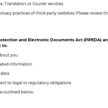
e, Translation, or Courier services
ivacy practices of third-party websites. Please review th
otection and Electronic Documents Act (PIPEDA) and
 to:
about you
dated information
 data
ect to legal or regulatory obligations
as outlined below.