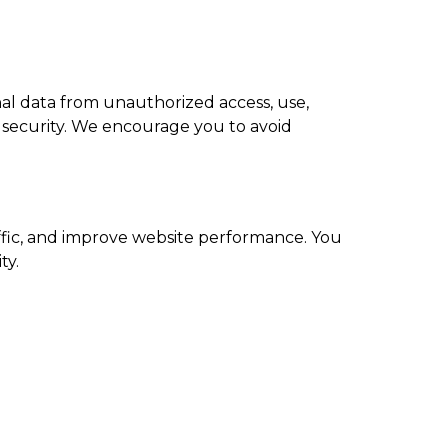
al data from unauthorized access, use,
e security. We encourage you to avoid
ffic, and improve website performance. You
ty.