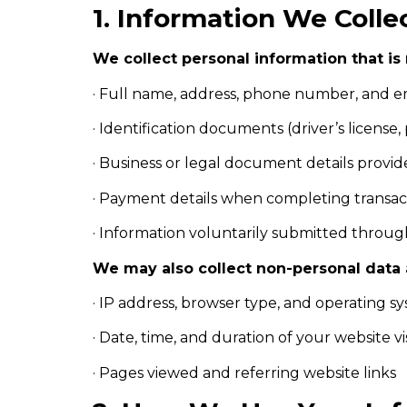
1. Information We Colle
We collect personal information that is 
· Full name, address, phone number, and e
· Identification documents (driver’s license,
· Business or legal document details provid
· Payment details when completing transac
· Information voluntarily submitted through
We may also collect non-personal data a
· IP address, browser type, and operating s
· Date, time, and duration of your website vis
· Pages viewed and referring website links