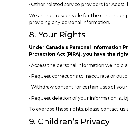
· Other related service providers for Apostill
We are not responsible for the content or pr
providing any personal information.
8. Your Rights
Under Canada’s Personal Information Pr
Protection Act (PIPA), you have the right
· Access the personal information we hold 
· Request corrections to inaccurate or out
· Withdraw consent for certain uses of your
· Request deletion of your information, subj
To exercise these rights, please contact us 
9. Children’s Privacy