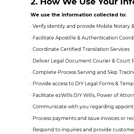
2. How We Use Your In
We use the information collected to:
· Verify identity and provide Mobile Notary
· Facilitate Apostille & Authentication Coord
· Coordinate Certified Translation Services
· Deliver Legal Document Courier & Court 
· Complete Process Serving and Skip Tracin
· Provide access to DIY Legal Forms & Templ
· Facilitate ezWills DIY Wills, Power of Att
· Communicate with you regarding appointm
· Process payments and issue invoices or re
· Respond to inquiries and provide custom