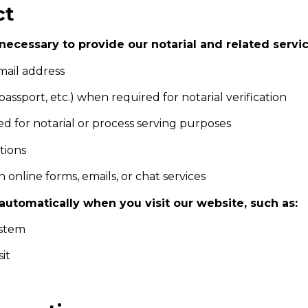
ct
necessary to provide our notarial and related servi
mail address
 passport, etc.) when required for notarial verification
ed for notarial or process serving purposes
tions
 online forms, emails, or chat services
utomatically when you visit our website, such as:
ystem
it