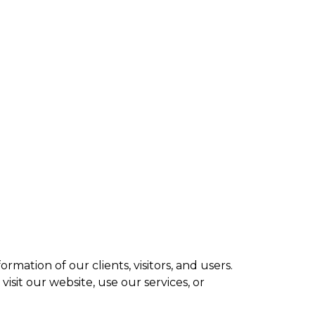
ve SW Calgary
A8
ices
Blog
Contact Us
mation of our clients, visitors, and users.
isit our website, use our services, or