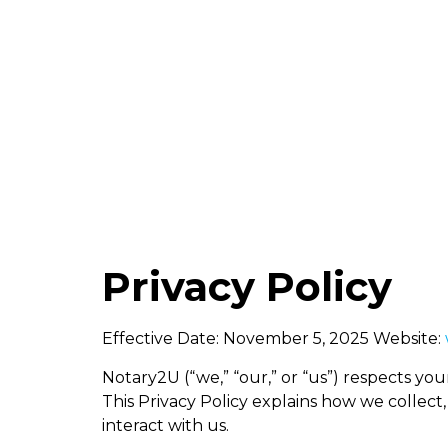
info@not
Home
Privacy Policy
Effective Date: November 5, 2025 Website:
Notary2U (“we,” “our,” or “us”) respects you
This Privacy Policy explains how we collect,
interact with us.