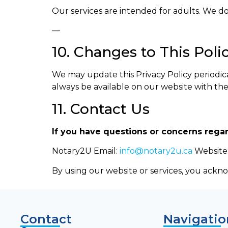
Our services are intended for adults. We do
—
10. Changes to This Poli
We may update this Privacy Policy periodicall
always be available on our website with th
11. Contact Us
If you have questions or concerns regar
Notary2U Email:
info@notary2u.ca
Website
By using our website or services, you ackno
Contact
Navigatio