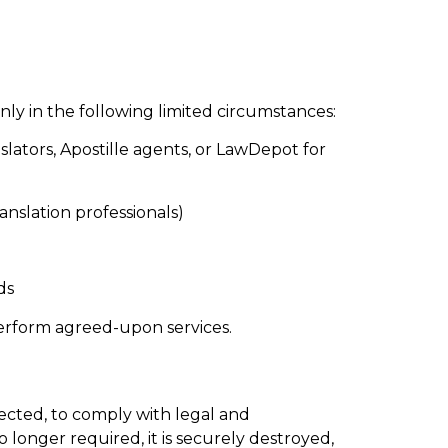
nly in the following limited circumstances:
nslators, Apostille agents, or LawDepot for
ranslation professionals)
ds
perform agreed-upon services.
lected, to comply with legal and
longer required, it is securely destroyed,