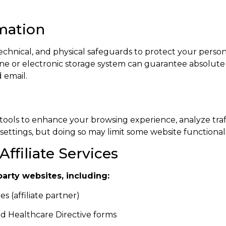
rmation
chnical, and physical safeguards to protect your person
line or electronic storage system can guarantee absolut
 email.
tools to enhance your browsing experience, analyze tra
ettings, but doing so may limit some website functionali
Affiliate Services
party websites, including:
s (affiliate partner)
and Healthcare Directive forms