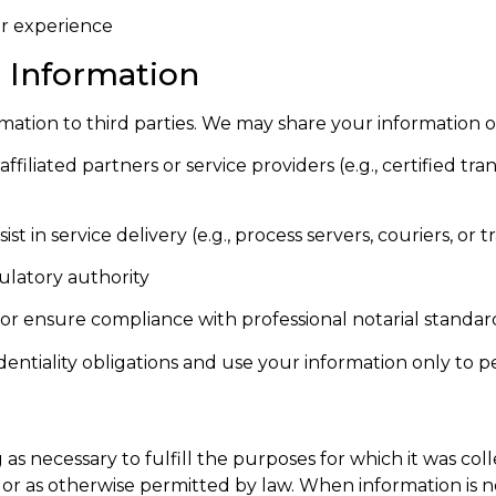
er experience
l Information
rmation to third parties. We may share your information o
filiated partners or service providers (e.g., certified tra
t in service delivery (e.g., process servers, couriers, or t
ulatory authority
, or ensure compliance with professional notarial standar
dentiality obligations and use your information only to 
as necessary to fulfill the purposes for which it was col
r as otherwise permitted by law. When information is no 