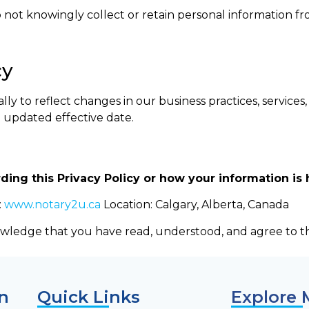
 not knowingly collect or retain personal information fr
cy
y to reflect changes in our business practices, services, 
e updated effective date.
ding this Privacy Policy or how your information is 
:
www.notary2u.ca
Location: Calgary, Alberta, Canada
wledge that you have read, understood, and agree to thi
n
Quick Links
Explore 