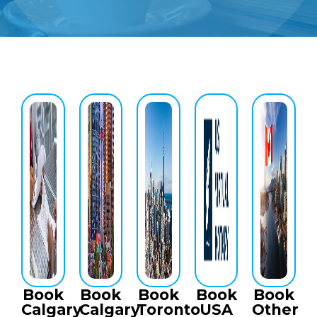
Book
Book
Book
Book
Book
Calgary
Calgary
Toronto
USA
Other