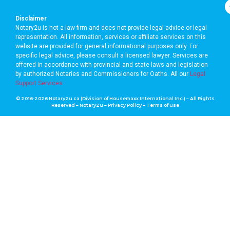
Disclaimer
Notary2u is not a law firm and does not provide legal advice or legal
representation. All information, services or affiliate services on this
website are provided for general informational purposes only. For
specific legal advice, please consult a licensed lawyer. Services are
offered in accordance with provincial and state laws and legislation
by authorized Notaries and Commissioners for Oaths. A
ll our
Legal
Support Services
© 2016-2026 Notary2u.ca (Division of Housemaxx International Inc.) – All Rights
Reserved – Notary2u –
Privacy Policy
–
Terms of use