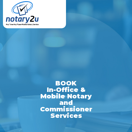
BOOK
In-Office &
Mobile Notary
and
Commissioner
Services