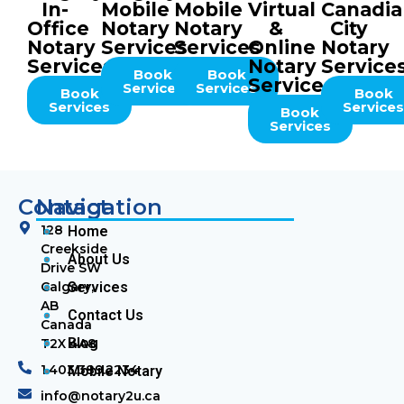
In-
Mobile
Mobile
Virtual
Canadi
Office
Notary
Notary
&
City
Notary
Services
Services
Online
Notary
Services
Notary
Service
Book
Book
Services
Services
Services
Book
Book
Services
Service
Book
Services
Contact
Navigation
128
Home
Creekside
About Us
Drive SW
Calgary,
Services
AB
Contact Us
Canada
Blog
T2X 4A8
1.403.389.2234
Mobile Notary
info@notary2u.ca