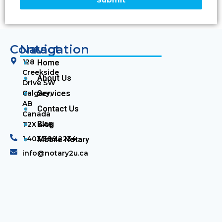
Contact
Navigation
128
Home
Creekside
About Us
Drive SW
Calgary,
Services
AB
Contact Us
Canada
Blog
T2X 4A8
1.403.389.2234
Mobile Notary
info@notary2u.ca