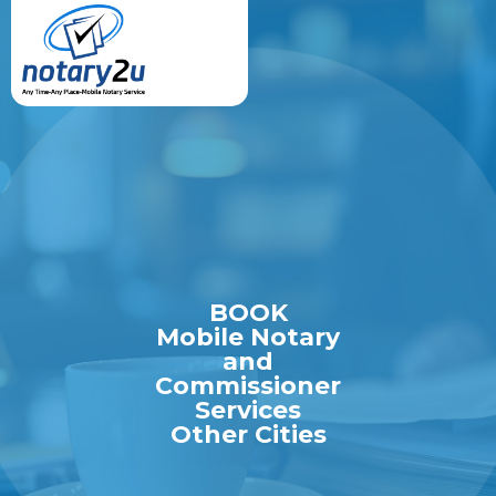
BOOK
Mobile Notary
and
Commissioner
Services
Other Cities