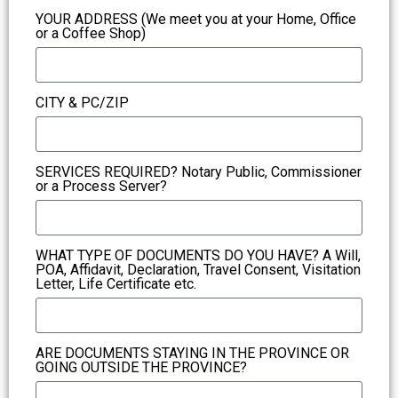
YOUR ADDRESS (We meet you at your Home, Office
or a Coffee Shop)
CITY & PC/ZIP
SERVICES REQUIRED? Notary Public, Commissioner
or a Process Server?
WHAT TYPE OF DOCUMENTS DO YOU HAVE? A Will,
POA, Affidavit, Declaration, Travel Consent, Visitation
Letter, Life Certificate etc.
ARE DOCUMENTS STAYING IN THE PROVINCE OR
GOING OUTSIDE THE PROVINCE?