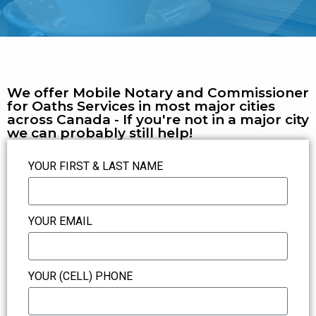
We offer Mobile Notary and Commissioner
for Oaths Services in most major cities
across Canada - If you're not in a major city
we can probably still help!
YOUR FIRST & LAST NAME
YOUR EMAIL
YOUR (CELL) PHONE