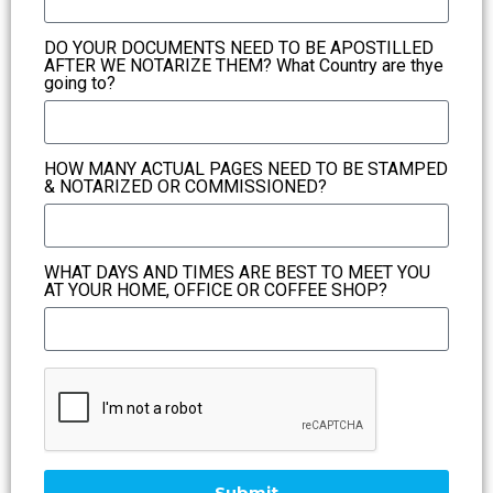
DO YOUR DOCUMENTS NEED TO BE APOSTILLED
AFTER WE NOTARIZE THEM? What Country are thye
going to?
HOW MANY ACTUAL PAGES NEED TO BE STAMPED
& NOTARIZED OR COMMISSIONED?
WHAT DAYS AND TIMES ARE BEST TO MEET YOU
AT YOUR HOME, OFFICE OR COFFEE SHOP?
Submit