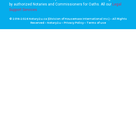
by authorized Notaries and Commissioners for Oaths. A
ll our
Legal
Support Services
© 2016-2026 Notary2u.ca (Division of Housemaxx International Inc.) – All Rights
Reserved – Notary2u –
Privacy Policy
–
Terms of use