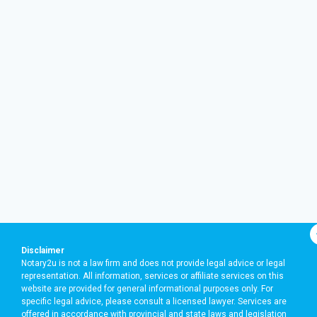
Disclaimer
Notary2u is not a law firm and does not provide legal advice or legal
representation. All information, services or affiliate services on this
website are provided for general informational purposes only. For
specific legal advice, please consult a licensed lawyer. Services are
offered in accordance with provincial and state laws and legislation