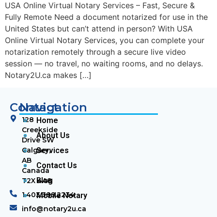
USA Online Virtual Notary Services – Fast, Secure &
Fully Remote Need a document notarized for use in the
United States but can’t attend in person? With USA
Online Virtual Notary Services, you can complete your
notarization remotely through a secure live video
session — no travel, no waiting rooms, and no delays.
Notary2U.ca makes […]
Contact
Navigation
128
Home
Creekside
About Us
Drive SW
Calgary,
Services
AB
Contact Us
Canada
Blog
T2X 4A8
1.403.389.2234
Mobile Notary
info@notary2u.ca