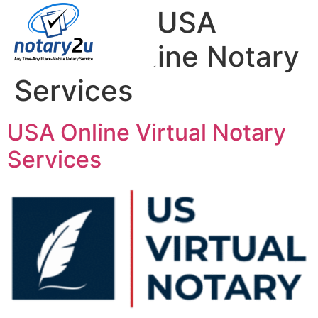
Category:
USA
Virtual Online Notary
Services
USA Online Virtual Notary
Services