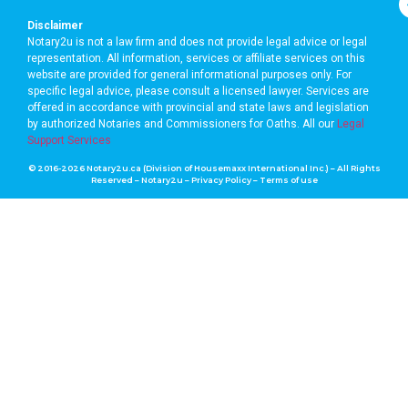
Disclaimer
Notary2u is not a law firm and does not provide legal advice or legal
representation. All information, services or affiliate services on this
website are provided for general informational purposes only. For
specific legal advice, please consult a licensed lawyer. Services are
offered in accordance with provincial and state laws and legislation
by authorized Notaries and Commissioners for Oaths. A
ll our
Legal
Support Services
© 2016-2026 Notary2u.ca (Division of Housemaxx International Inc.) – All Rights
Reserved – Notary2u –
Privacy Policy
–
Terms of use