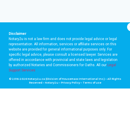
Disclaimer
Notary2u is not a law firm and does not provide legal advice or legal
representation. All information, services or affiliate services on this
website are provided for general informational purposes only. For
specific legal advice, please consult a licensed lawyer. Services are
offered in accordance with provincial and state laws and legislation
by authorized Notaries and Commissioners for Oaths. A
ll our
Legal
Support Services
© 2016-2026 Notary2u.ca (Division of Housemaxx International Inc.) – All Rights
Reserved – Notary2u –
Privacy Policy
–
Terms of use