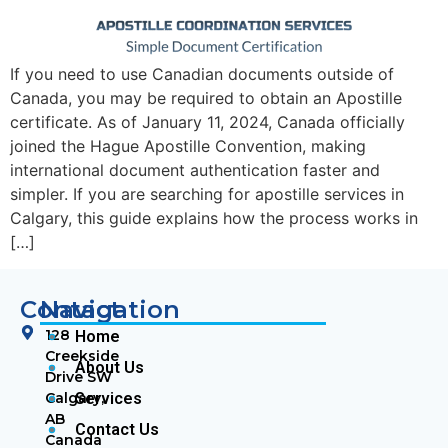
If you need to use Canadian documents outside of
Canada, you may be required to obtain an Apostille
certificate. As of January 11, 2024, Canada officially
joined the Hague Apostille Convention, making
international document authentication faster and
simpler. If you are searching for apostille services in
Calgary, this guide explains how the process works in
[…]
Contact
Navigation
128
Home
Creekside
About Us
Drive SW
Calgary,
Services
AB
Contact Us
Canada