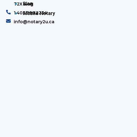
Blog
T2X 4A8
1.403.389.2234
Mobile Notary
info@notary2u.ca