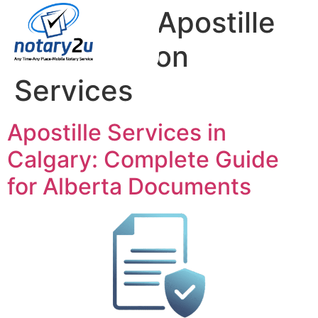
Category:
Apostille
Coordination
Services
Apostille Services in
Calgary: Complete Guide
for Alberta Documents