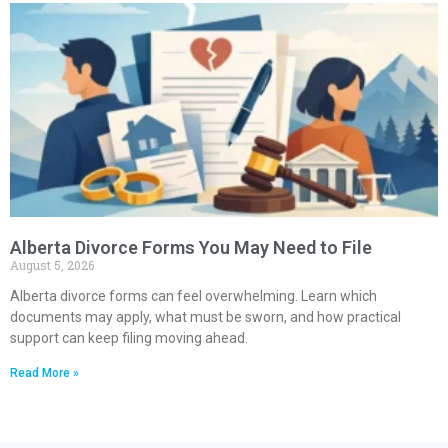
Alberta Divorce Forms You May Need to File
August 5, 2026
Alberta divorce forms can feel overwhelming. Learn which
documents may apply, what must be sworn, and how practical
support can keep filing moving ahead.
Read More »