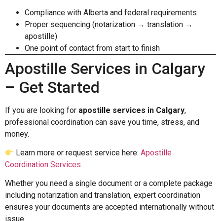
Compliance with Alberta and federal requirements
Proper sequencing (notarization → translation →
apostille)
One point of contact from start to finish
Apostille Services in Calgary
– Get Started
If you are looking for
apostille services in Calgary
,
professional coordination can save you time, stress, and
money.
Learn more or request service here:
Apostille
Coordination Services
Whether you need a single document or a complete package
including notarization and translation, expert coordination
ensures your documents are accepted internationally without
issue.