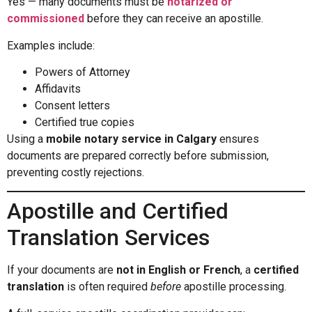
Yes — many documents must be
notarized or
commissioned
before they can receive an apostille.
Examples include:
Powers of Attorney
Affidavits
Consent letters
Certified true copies
Using a
mobile notary service in Calgary
ensures
documents are prepared correctly before submission,
preventing costly rejections.
Apostille and Certified
Translation Services
If your documents are
not in English or French
, a
certified
translation
is often required
before
apostille processing.