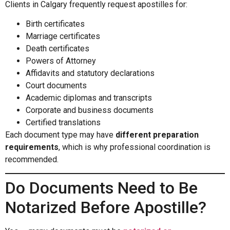
Clients in Calgary frequently request apostilles for:
Birth certificates
Marriage certificates
Death certificates
Powers of Attorney
Affidavits and statutory declarations
Court documents
Academic diplomas and transcripts
Corporate and business documents
Certified translations
Each document type may have
different preparation
requirements
, which is why professional coordination is
recommended.
Do Documents Need to Be
Notarized Before Apostille?