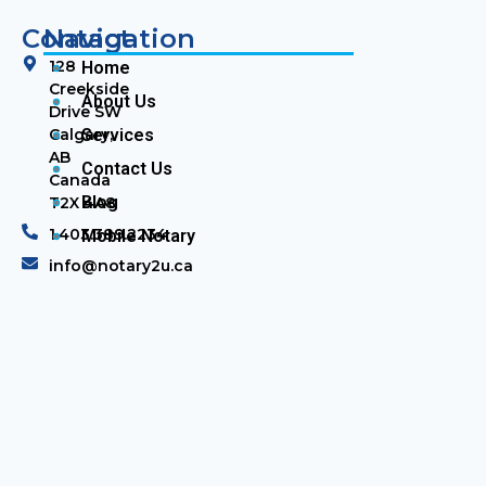
Contact
Navigation
128
Home
Creekside
About Us
Drive SW
Calgary,
Services
AB
Contact Us
Canada
Blog
T2X 4A8
1.403.389.2234
Mobile Notary
info@notary2u.ca