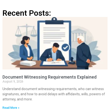
Recent Posts:
Document Witnessing Requirements Explained
August 9, 2026
Understand document witnessing requirements, who can witness
signatures, and how to avoid delays with affidavits, wills, powers of
attorney, and more.
Read More »