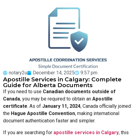
notary2u
December 14, 2025
9:57 pm
Apostille Services in Calgary: Complete
Guide for Alberta Documents
If you need to use
Canadian documents outside of
Canada
, you may be required to obtain an
Apostille
certificate
. As of
January 11, 2024
, Canada officially joined
the
Hague Apostille Convention
, making international
document authentication faster and simpler.
If you are searching for
apostille services in Calgary
, this