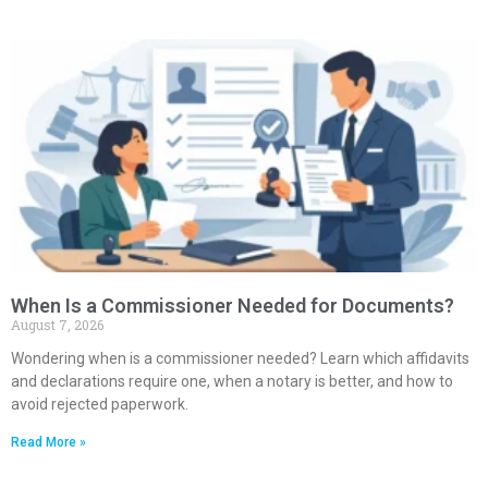
When Is a Commissioner Needed for Documents?
August 7, 2026
Wondering when is a commissioner needed? Learn which affidavits
and declarations require one, when a notary is better, and how to
avoid rejected paperwork.
Read More »