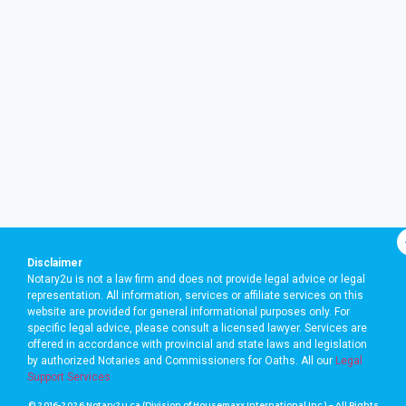
Disclaimer
Notary2u is not a law firm and does not provide legal advice or legal
representation. All information, services or affiliate services on this
website are provided for general informational purposes only. For
specific legal advice, please consult a licensed lawyer. Services are
offered in accordance with provincial and state laws and legislation
by authorized Notaries and Commissioners for Oaths. A
ll our
Legal
Support Services
© 2016-2026 Notary2u.ca (Division of Housemaxx International Inc.) – All Rights