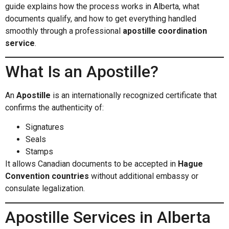
guide explains how the process works in Alberta, what
documents qualify, and how to get everything handled
smoothly through a professional
apostille coordination
service
.
What Is an Apostille?
An
Apostille
is an internationally recognized certificate that
confirms the authenticity of:
Signatures
Seals
Stamps
It allows Canadian documents to be accepted in
Hague
Convention countries
without additional embassy or
consulate legalization.
Apostille Services in Alberta