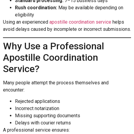
Standard processing:
7–15 business days
Rush coordination:
May be available depending on
eligibility
Using an experienced
apostille coordination service
helps
avoid delays caused by incomplete or incorrect submissions.
Why Use a Professional
Apostille Coordination
Service?
Many people attempt the process themselves and
encounter:
Rejected applications
Incorrect notarization
Missing supporting documents
Delays with courier returns
A professional service ensures: