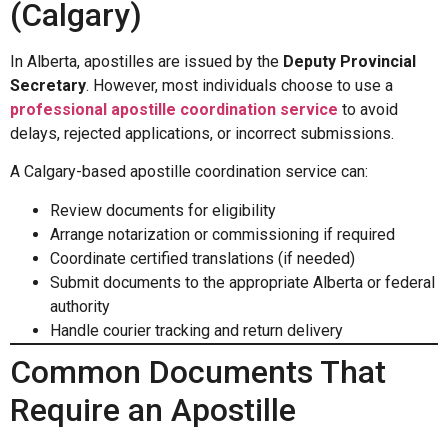
(Calgary)
In Alberta, apostilles are issued by the
Deputy Provincial
Secretary
. However, most individuals choose to use a
professional apostille coordination service
to avoid
delays, rejected applications, or incorrect submissions.
A Calgary-based apostille coordination service can:
Review documents for eligibility
Arrange notarization or commissioning if required
Coordinate certified translations (if needed)
Submit documents to the appropriate Alberta or federal
authority
Handle courier tracking and return delivery
Common Documents That
Require an Apostille