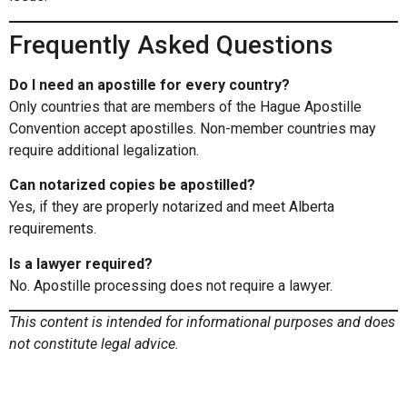
Frequently Asked Questions
Do I need an apostille for every country?
Only countries that are members of the Hague Apostille
Convention accept apostilles. Non-member countries may
require additional legalization.
Can notarized copies be apostilled?
Yes, if they are properly notarized and meet Alberta
requirements.
Is a lawyer required?
No. Apostille processing does not require a lawyer.
This content is intended for informational purposes and does
not constitute legal advice.