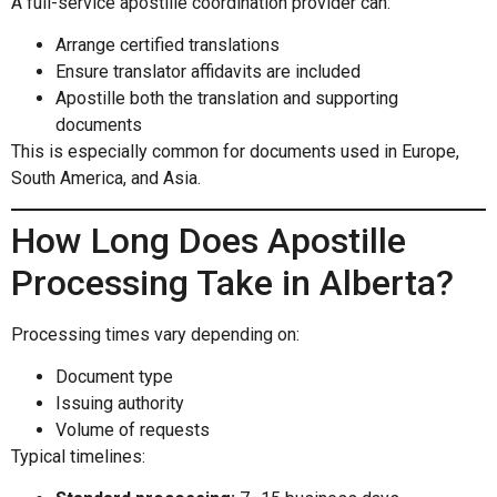
A full-service apostille coordination provider can:
Arrange certified translations
Ensure translator affidavits are included
Apostille both the translation and supporting
documents
This is especially common for documents used in Europe,
South America, and Asia.
How Long Does Apostille
Processing Take in Alberta?
Processing times vary depending on:
Document type
Issuing authority
Volume of requests
Typical timelines: