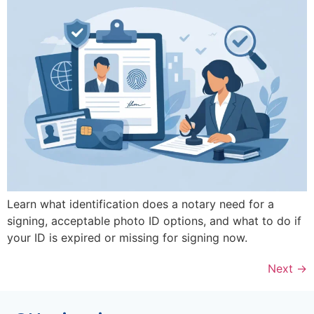
Learn what identification does a notary need for a
signing, acceptable photo ID options, and what to do if
your ID is expired or missing for signing now.
Next
→