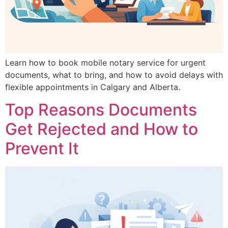
Learn how to book mobile notary service for urgent
documents, what to bring, and how to avoid delays with
flexible appointments in Calgary and Alberta.
Top Reasons Documents
Get Rejected and How to
Prevent It