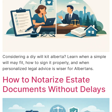
Considering a diy will kit alberta? Learn when a simple
will may fit, how to sign it properly, and when
personalized legal advice is wiser for Albertans.
How to Notarize Estate
Documents Without Delays