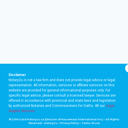
Disclaimer
Notary2u is not a law firm and does not provide legal advice or legal
representation. All information, services or affiliate services on this
website are provided for general informational purposes only. For
specific legal advice, please consult a licensed lawyer. Services are
offered in accordance with provincial and state laws and legislation
by authorized Notaries and Commissioners for Oaths. A
ll our
Legal
Support Services
© 2016-2026 Notary2u.ca (Division of Housemaxx International Inc.) – All Rights
Reserved – Notary2u –
Privacy Policy
–
Terms of use