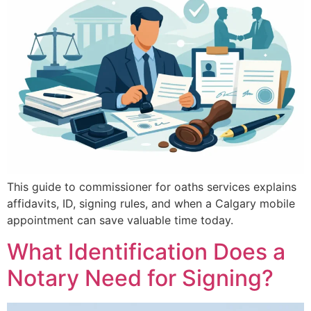
This guide to commissioner for oaths services explains
affidavits, ID, signing rules, and when a Calgary mobile
appointment can save valuable time today.
What Identification Does a
Notary Need for Signing?