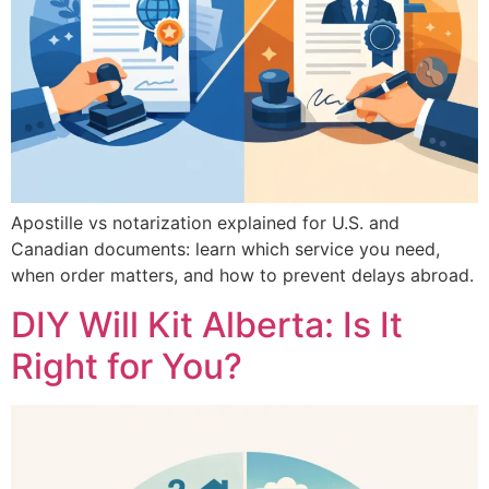
Apostille vs notarization explained for U.S. and
Canadian documents: learn which service you need,
when order matters, and how to prevent delays abroad.
DIY Will Kit Alberta: Is It
Right for You?