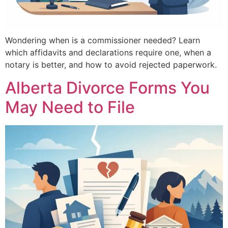
Wondering when is a commissioner needed? Learn
which affidavits and declarations require one, when a
notary is better, and how to avoid rejected paperwork.
Alberta Divorce Forms You
May Need to File