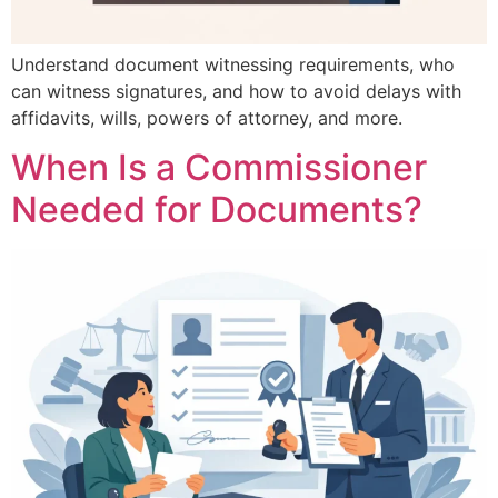
Understand document witnessing requirements, who
can witness signatures, and how to avoid delays with
affidavits, wills, powers of attorney, and more.
When Is a Commissioner
Needed for Documents?