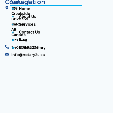
Contact
Navigation
128
Home
Creekside
About Us
Drive SW
Calgary,
Services
AB
Contact Us
Canada
Blog
T2X 4A8
1.403.389.2234
Mobile Notary
info@notary2u.ca