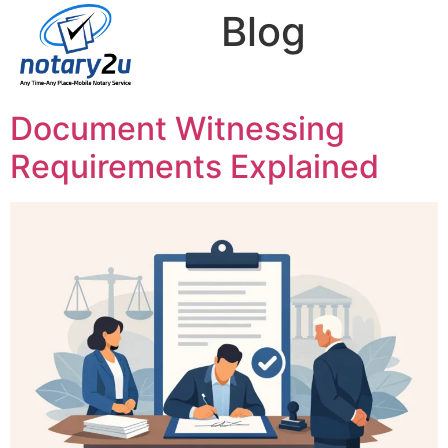
Category:
Blog
Your blog category
Document Witnessing
Requirements Explained