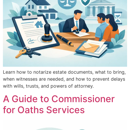
Learn how to notarize estate documents, what to bring,
when witnesses are needed, and how to prevent delays
with wills, trusts, and powers of attorney.
A Guide to Commissioner
for Oaths Services