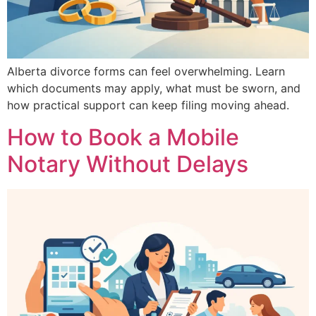
Alberta divorce forms can feel overwhelming. Learn
which documents may apply, what must be sworn, and
how practical support can keep filing moving ahead.
How to Book a Mobile
Notary Without Delays