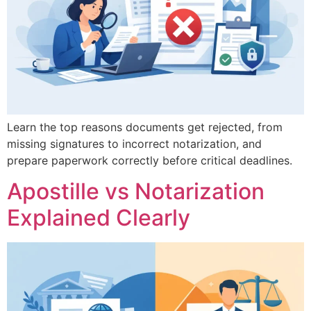
Learn the top reasons documents get rejected, from
missing signatures to incorrect notarization, and
prepare paperwork correctly before critical deadlines.
Apostille vs Notarization
Explained Clearly