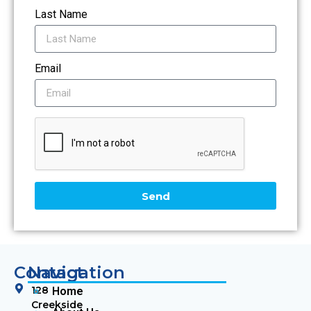
Last Name
Email
Send
Contact
Navigation
128
Home
Creekside