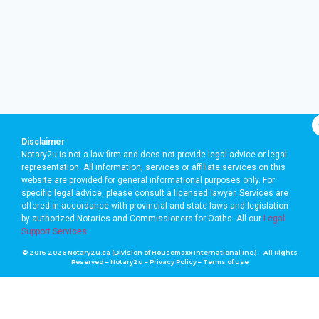
Disclaimer
Notary2u is not a law firm and does not provide legal advice or legal
representation. All information, services or affiliate services on this
website are provided for general informational purposes only. For
specific legal advice, please consult a licensed lawyer. Services are
offered in accordance with provincial and state laws and legislation
by authorized Notaries and Commissioners for Oaths. A
ll our
Legal
Support Services
© 2016-2026 Notary2u.ca (Division of Housemaxx International Inc.) – All Rights
Reserved – Notary2u –
Privacy Policy
–
Terms of use