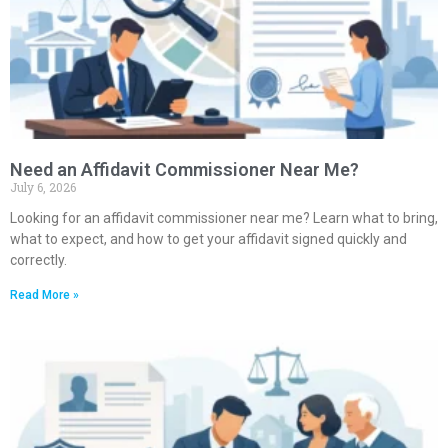
Need an Affidavit Commissioner Near Me?
July 6, 2026
Looking for an affidavit commissioner near me? Learn what to bring,
what to expect, and how to get your affidavit signed quickly and
correctly.
Read More »