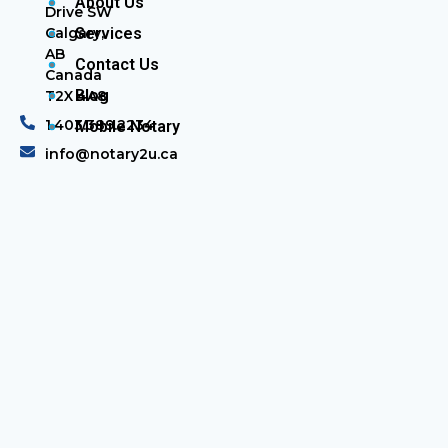
About Us
Drive SW
Calgary,
Services
AB
Contact Us
Canada
Blog
T2X 4A8
1.403.389.2234
Mobile Notary
info@notary2u.ca