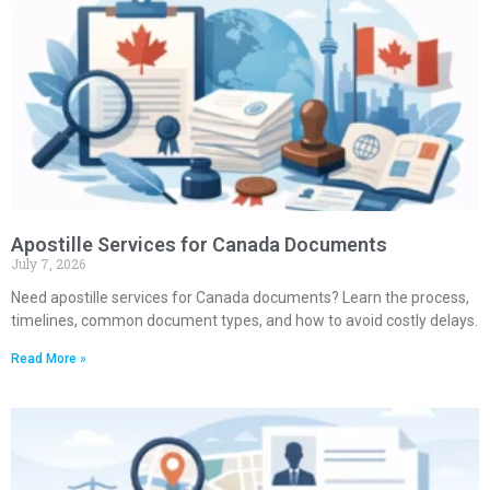
Apostille Services for Canada Documents
July 7, 2026
Need apostille services for Canada documents? Learn the process,
timelines, common document types, and how to avoid costly delays.
Read More »