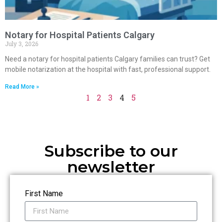
Notary for Hospital Patients Calgary
July 3, 2026
Need a notary for hospital patients Calgary families can trust? Get
mobile notarization at the hospital with fast, professional support.
Read More »
1
2
3
4
5
Subscribe to our
newsletter
First Name