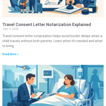
Travel Consent Letter Notarization Explained
July 4, 2026
Travel consent letter notarization helps avoid border delays when a
child travels without both parents. Learn when it’s needed and what
to bring.
Read More »