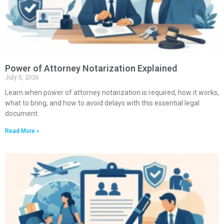
Power of Attorney Notarization Explained
July 5, 2026
Learn when power of attorney notarization is required, how it works,
what to bring, and how to avoid delays with this essential legal
document.
Read More »