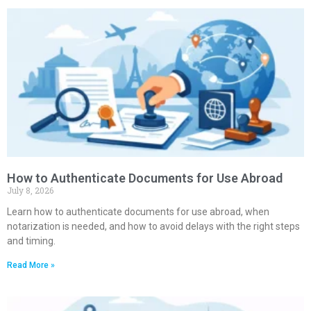
How to Authenticate Documents for Use Abroad
July 8, 2026
Learn how to authenticate documents for use abroad, when
notarization is needed, and how to avoid delays with the right steps
and timing.
Read More »