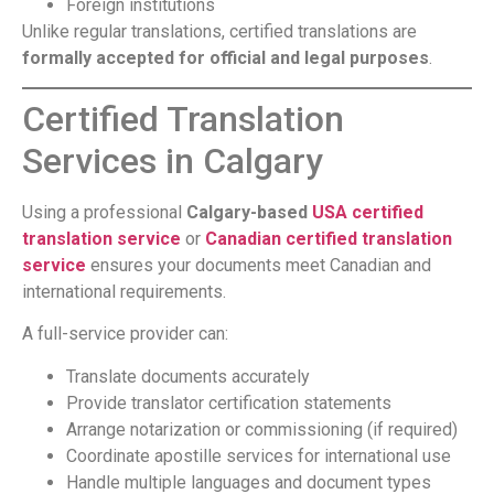
Foreign institutions
Unlike regular translations, certified translations are
formally accepted for official and legal purposes
.
Certified Translation
Services in Calgary
Using a professional
Calgary-based
USA certified
translation service
or
Canadian certified translation
service
ensures your documents meet Canadian and
international requirements.
A full-service provider can:
Translate documents accurately
Provide translator certification statements
Arrange notarization or commissioning (if required)
Coordinate apostille services for international use
Handle multiple languages and document types