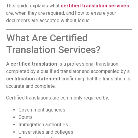
This guide explains what
certified translation services
are, when they are required, and how to ensure your
documents are accepted without issue.
What Are Certified
Translation Services?
A
certified translation
is a professional translation
completed by a qualified translator and accompanied by a
certification statement
confirming that the translation is
accurate and complete.
Certified translations are commonly required by:
Government agencies
Courts
Immigration authorities
Universities and colleges