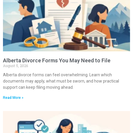
Alberta Divorce Forms You May Need to File
August 5, 2026
Alberta divorce forms can feel overwhelming. Learn which
documents may apply, what must be sworn, and how practical
support can keep filing moving ahead.
Read More »