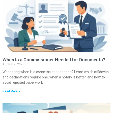
When Is a Commissioner Needed for Documents?
August 7, 2026
Wondering when is a commissioner needed? Learn which affidavits
and declarations require one, when a notary is better, and how to
avoid rejected paperwork.
Read More »