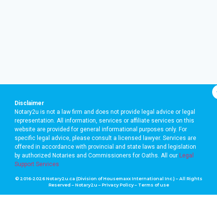
Disclaimer
Notary2u is not a law firm and does not provide legal advice or legal
representation. All information, services or affiliate services on this
website are provided for general informational purposes only. For
specific legal advice, please consult a licensed lawyer. Services are
offered in accordance with provincial and state laws and legislation
by authorized Notaries and Commissioners for Oaths. A
ll our
Legal
Support Services
© 2016-2026 Notary2u.ca (Division of Housemaxx International Inc.) – All Rights
Reserved – Notary2u –
Privacy Policy
–
Terms of use