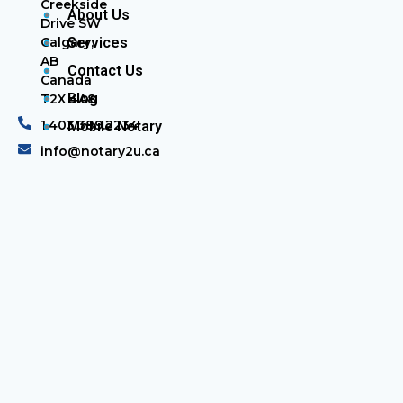
Creekside
About Us
Drive SW
Calgary,
Services
AB
Contact Us
Canada
Blog
T2X 4A8
1.403.389.2234
Mobile Notary
info@notary2u.ca