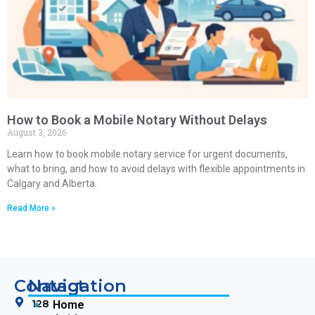
How to Book a Mobile Notary Without Delays
August 3, 2026
Learn how to book mobile notary service for urgent documents,
what to bring, and how to avoid delays with flexible appointments in
Calgary and Alberta.
Read More »
Contact
Navigation
128
Home