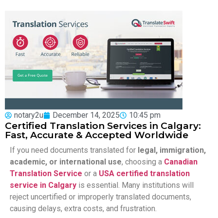
notary2u
December 14, 2025
10:45 pm
Certified Translation Services in Calgary:
Fast, Accurate & Accepted Worldwide
If you need documents translated for
legal, immigration,
academic, or international use
, choosing a
Canadian
Translation Service
or a
USA certified translation
service in Calgary
is essential. Many institutions will
reject uncertified or improperly translated documents,
causing delays, extra costs, and frustration.