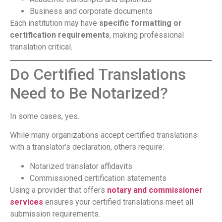
Business and corporate documents
Each institution may have
specific formatting or
certification requirements
, making professional
translation critical.
Do Certified Translations
Need to Be Notarized?
In some cases, yes.
While many organizations accept certified translations
with a translator’s declaration, others require:
Notarized translator affidavits
Commissioned certification statements
Using a provider that offers
notary and commissioner
services
ensures your certified translations meet all
submission requirements.