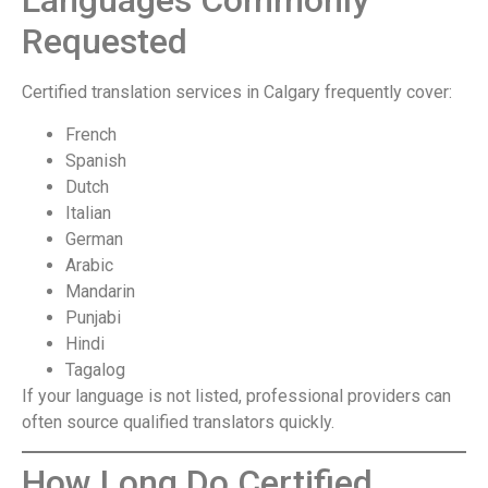
Languages Commonly
Requested
Certified translation services in Calgary frequently cover:
French
Spanish
Dutch
Italian
German
Arabic
Mandarin
Punjabi
Hindi
Tagalog
If your language is not listed, professional providers can
often source qualified translators quickly.
How Long Do Certified