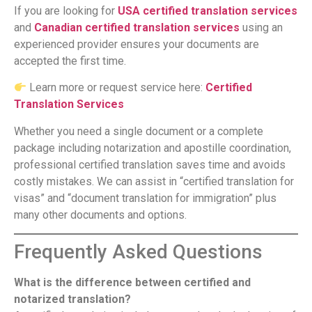
If you are looking for
USA certified translation services
and
Canadian certified translation services
using an
experienced provider ensures your documents are
accepted the first time.
Learn more or request service here:
Certified
Translation Services
Whether you need a single document or a complete
package including notarization and apostille coordination,
professional certified translation saves time and avoids
costly mistakes. We can assist in “certified translation for
visas” and “document translation for immigration” plus
many other documents and options.
Frequently Asked Questions
What is the difference between certified and
notarized translation?