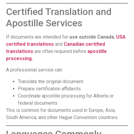
Certified Translation and
Apostille Services
If documents are intended for
use outside Canada
,
USA
certified translations
and
Canadian certified
translations
are often required
before
apostille
processing.
A professional service can:
Translate the original document
Prepare certification affidavits
Coordinate apostille processing for Alberta or
federal documents
This is common for documents used in Europe, Asia,
South America, and other Hague Convention countries.