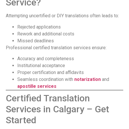
Service?
Attempting uncertified or DIY translations often leads to:
Rejected applications
Rework and additional costs
Missed deadlines
Professional certified translation services ensure:
Accuracy and completeness
Institutional acceptance
Proper certification and affidavits
Seamless coordination with
notarization
and
apostille services
Certified Translation
Services in Calgary – Get
Started