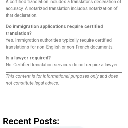
A certified translation includes a translator’s declaration of
accuracy. A notarized translation includes notarization of
that declaration.
Do immigration applications require certified
translation?
Yes. Immigration authorities typically require certified
translations for non-English or non-French documents.
Is a lawyer required?
No. Certified translation services do not require a lawyer.
This content is for informational purposes only and does
not constitute legal advice.
Recent Posts: