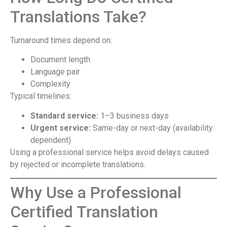
Translations Take?
Turnaround times depend on:
Document length
Language pair
Complexity
Typical timelines:
Standard service:
1–3 business days
Urgent service:
Same-day or next-day (availability
dependent)
Using a professional service helps avoid delays caused
by rejected or incomplete translations.
Why Use a Professional
Certified Translation