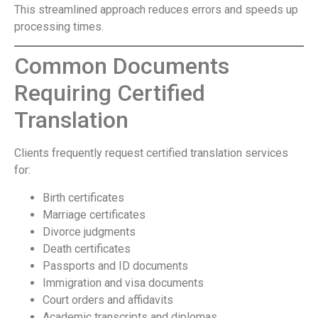
This streamlined approach reduces errors and speeds up
processing times.
Common Documents
Requiring Certified
Translation
Clients frequently request certified translation services
for:
Birth certificates
Marriage certificates
Divorce judgments
Death certificates
Passports and ID documents
Immigration and visa documents
Court orders and affidavits
Academic transcripts and diplomas