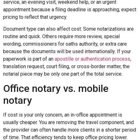
service, an evening visit, weekend help, or an urgent
appointment because a filing deadline is approaching, expect
pricing to reflect that urgency.
Document type can also affect cost. Some notarizations are
routine and quick. Others require more review, special
wording, commissioners for oaths authority, or extra care
because the documents will be used internationally. If your
paperwork is part of an
apostille or authentication process
,
translation request, court filing, or cross-border matter, the
notarial piece may be only one part of the total service.
Office notary vs. mobile
notary
If cost is your only concern, an in-office appointment is
usually cheaper. You are removing the travel component, and
the provider can often handle more clients in a shorter period
of time. That efficiency tends to keep office pricing lower.