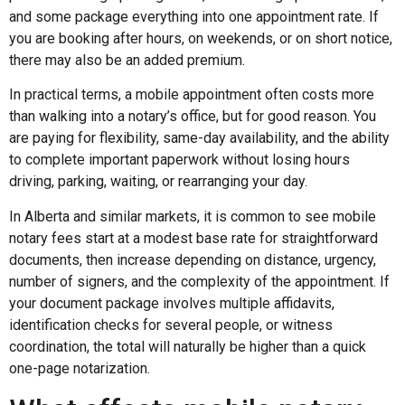
and some package everything into one appointment rate. If
you are booking after hours, on weekends, or on short notice,
there may also be an added premium.
In practical terms, a mobile appointment often costs more
than walking into a notary’s office, but for good reason. You
are paying for flexibility, same-day availability, and the ability
to complete important paperwork without losing hours
driving, parking, waiting, or rearranging your day.
In Alberta and similar markets, it is common to see mobile
notary fees start at a modest base rate for straightforward
documents, then increase depending on distance, urgency,
number of signers, and the complexity of the appointment. If
your document package involves multiple affidavits,
identification checks for several people, or witness
coordination, the total will naturally be higher than a quick
one-page notarization.