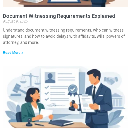
Document Witnessing Requirements Explained
August 9, 2026
Understand document witnessing requirements, who can witness
signatures, and how to avoid delays with affidavits, wills, powers of
attorney, and more.
Read More »