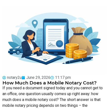
notary2u
June 29, 2026
11:17 pm
How Much Does a Mobile Notary Cost?
If you need a document signed today and you cannot get to
an office, one question usually comes up right away: how
much does a mobile notary cost? The short answer is that
mobile notary pricing depends on two things – the