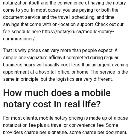
notarization itself and the convenience of having the notary
come to you. In most cases, you are paying for both the
document service and the travel, scheduling, and time
savings that come with on-location support. Check out our
fee schedule here https://notary2u.ca/mobile-notary-
commissioner/
That is why prices can vary more than people expect. A
simple one-signature affidavit completed during regular
business hours will usually cost less than an urgent evening
appointment at a hospital, office, or home. The service is the
same in principle, but the logistics are very different.
How much does a mobile
notary cost in real life?
For most clients, mobile notary pricing is made up of a base
notarization fee plus a travel or convenience fee. Some
providers charge per signature, some charge per document,