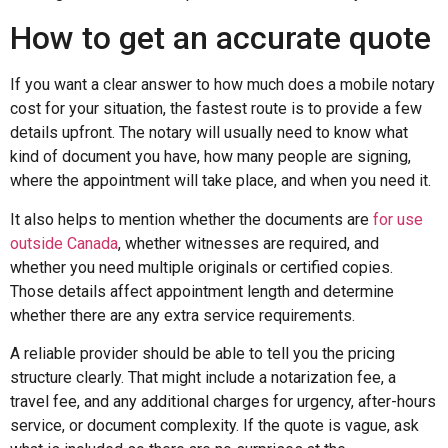
How to get an accurate quote
If you want a clear answer to how much does a mobile notary
cost for your situation, the fastest route is to provide a few
details upfront. The notary will usually need to know what
kind of document you have, how many people are signing,
where the appointment will take place, and when you need it.
It also helps to mention whether the documents are
for use
outside Canada
, whether witnesses are required, and
whether you need multiple originals or certified copies.
Those details affect appointment length and determine
whether there are any extra service requirements.
A reliable provider should be able to tell you the pricing
structure clearly. That might include a notarization fee, a
travel fee, and any additional charges for urgency, after-hours
service, or document complexity. If the quote is vague, ask