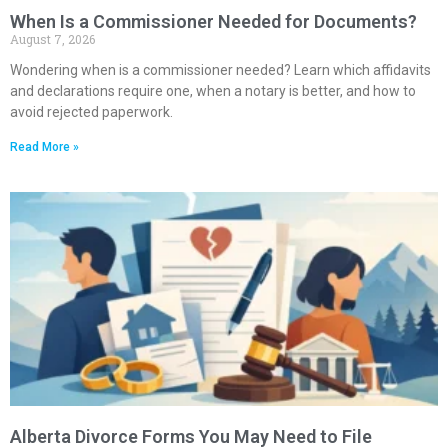
When Is a Commissioner Needed for Documents?
August 7, 2026
Wondering when is a commissioner needed? Learn which affidavits
and declarations require one, when a notary is better, and how to
avoid rejected paperwork.
Read More »
Alberta Divorce Forms You May Need to File