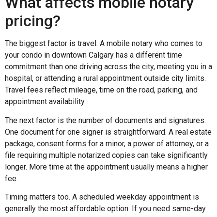
What affects mobile notary
pricing?
The biggest factor is travel. A mobile notary who comes to
your condo in downtown Calgary has a different time
commitment than one driving across the city, meeting you in a
hospital, or attending a rural appointment outside city limits.
Travel fees reflect mileage, time on the road, parking, and
appointment availability.
The next factor is the number of documents and signatures.
One document for one signer is straightforward. A real estate
package, consent forms for a minor, a power of attorney, or a
file requiring multiple notarized copies can take significantly
longer. More time at the appointment usually means a higher
fee.
Timing matters too. A scheduled weekday appointment is
generally the most affordable option. If you need same-day