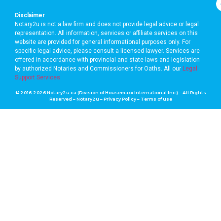
Disclaimer
Notary2u is not a law firm and does not provide legal advice or legal
representation. All information, services or affiliate services on this
website are provided for general informational purposes only. For
specific legal advice, please consult a licensed lawyer. Services are
offered in accordance with provincial and state laws and legislation
by authorized Notaries and Commissioners for Oaths. A
ll our
Legal
Support Services
© 2016-2026 Notary2u.ca (Division of Housemaxx International Inc.) – All Rights
Reserved – Notary2u –
Privacy Policy
–
Terms of use