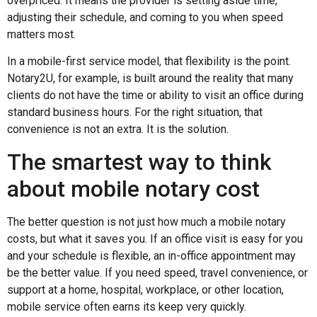
overpriced. It means the provider is setting aside time,
adjusting their schedule, and coming to you when speed
matters most.
In a mobile-first service model, that flexibility is the point.
Notary2U, for example, is built around the reality that many
clients do not have the time or ability to visit an office during
standard business hours. For the right situation, that
convenience is not an extra. It is the solution.
The smartest way to think
about mobile notary cost
The better question is not just how much a mobile notary
costs, but what it saves you. If an office visit is easy for you
and your schedule is flexible, an in-office appointment may
be the better value. If you need speed, travel convenience, or
support at a home, hospital, workplace, or other location,
mobile service often earns its keep very quickly.