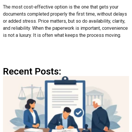
The most cost-effective option is the one that gets your
documents completed properly the first time, without delays
or added stress. Price matters, but so do availability, clarity,
and reliability. When the paperwork is important, convenience
is not a luxury. It is often what keeps the process moving.
Recent Posts: