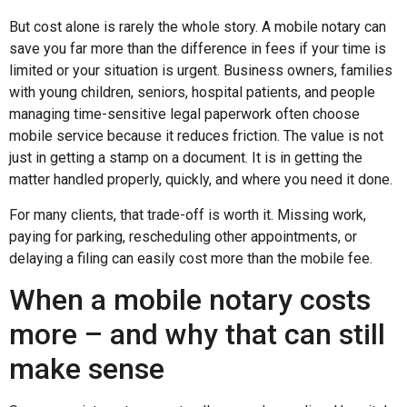
But cost alone is rarely the whole story. A mobile notary can
save you far more than the difference in fees if your time is
limited or your situation is urgent. Business owners, families
with young children, seniors, hospital patients, and people
managing time-sensitive legal paperwork often choose
mobile service because it reduces friction. The value is not
just in getting a stamp on a document. It is in getting the
matter handled properly, quickly, and where you need it done.
For many clients, that trade-off is worth it. Missing work,
paying for parking, rescheduling other appointments, or
delaying a filing can easily cost more than the mobile fee.
When a mobile notary costs
more – and why that can still
make sense