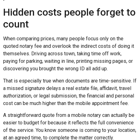
Hidden costs people forget to
count
When comparing prices, many people focus only on the
quoted notary fee and overlook the indirect costs of doing it
themselves. Driving across town, taking time off work,
paying for parking, waiting in line, printing missing pages, or
discovering you brought the wrong ID all add up.
That is especially true when documents are time-sensitive. If
a missed signature delays a real estate file, affidavit, travel
authorization, or legal submission, the financial and personal
cost can be much higher than the mobile appointment fee.
A straightforward quote from a mobile notary can actually be
easier to budget for because it reflects the full convenience
of the service. You know someone is coming to your location,
at an agreed time, to complete the matter correctly.