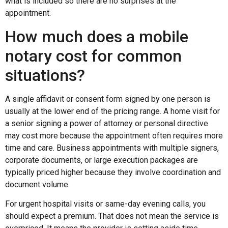
what is included so there are no surprises at the
appointment.
How much does a mobile
notary cost for common
situations?
A single affidavit or consent form signed by one person is
usually at the lower end of the pricing range. A home visit for
a senior signing a power of attorney or personal directive
may cost more because the appointment often requires more
time and care. Business appointments with multiple signers,
corporate documents, or large execution packages are
typically priced higher because they involve coordination and
document volume.
For urgent hospital visits or same-day evening calls, you
should expect a premium. That does not mean the service is