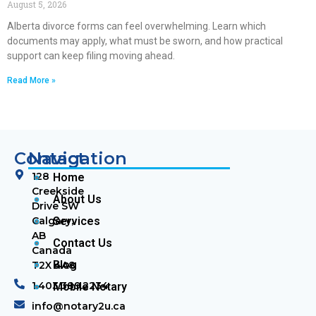
August 5, 2026
Alberta divorce forms can feel overwhelming. Learn which
documents may apply, what must be sworn, and how practical
support can keep filing moving ahead.
Read More »
Contact
Navigation
128
Home
Creekside
About Us
Drive SW
Calgary,
Services
AB
Contact Us
Canada
Blog
T2X 4A8
1.403.389.2234
Mobile Notary
info@notary2u.ca