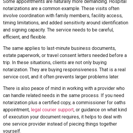
Some appointments are naturally more demanding. Hospital
notarizations are a common example. These visits often
involve coordination with family members, facility access,
timing limitations, and added sensitivity around identification
and signing capacity. The service needs to be careful,
efficient, and flexible.
The same applies to last-minute business documents,
estate paperwork, or travel consent letters needed before a
trip. In these situations, clients are not only buying
notarization. They are buying responsiveness. That is a real
service cost, and it often prevents larger problems later.
There is also peace of mind in working with a provider who
can handle related needs in the same process. If you need
notarization plus a certified copy, a commissioner for oaths
appointment,
legal courier support
, or guidance on what kind
of execution your document requires, it helps to deal with
one service provider instead of piecing things together
yourself.