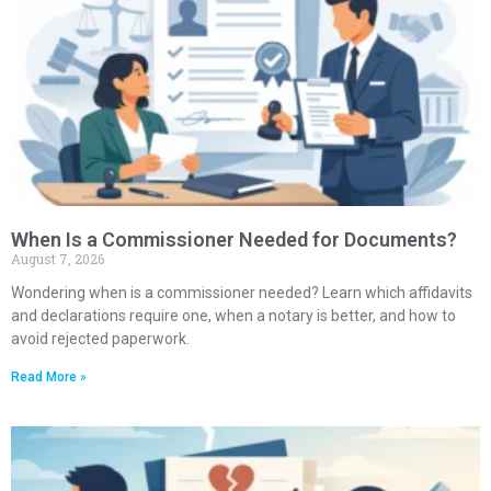
When Is a Commissioner Needed for Documents?
August 7, 2026
Wondering when is a commissioner needed? Learn which affidavits
and declarations require one, when a notary is better, and how to
avoid rejected paperwork.
Read More »