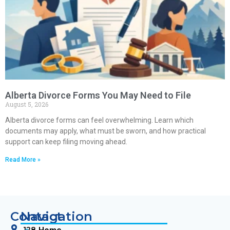
Alberta Divorce Forms You May Need to File
August 5, 2026
Alberta divorce forms can feel overwhelming. Learn which
documents may apply, what must be sworn, and how practical
support can keep filing moving ahead.
Read More »
Contact
Navigation
128