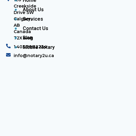
Home
Creekside
About Us
Drive SW
Calgary,
Services
AB
Contact Us
Canada
Blog
T2X 4A8
1.403.389.2234
Mobile Notary
info@notary2u.ca