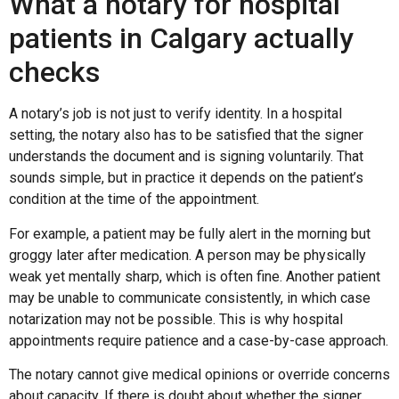
What a notary for hospital
patients in Calgary actually
checks
A notary’s job is not just to verify identity. In a hospital
setting, the notary also has to be satisfied that the signer
understands the document and is signing voluntarily. That
sounds simple, but in practice it depends on the patient’s
condition at the time of the appointment.
For example, a patient may be fully alert in the morning but
groggy later after medication. A person may be physically
weak yet mentally sharp, which is often fine. Another patient
may be unable to communicate consistently, in which case
notarization may not be possible. This is why hospital
appointments require patience and a case-by-case approach.
The notary cannot give medical opinions or override concerns
about capacity. If there is doubt about whether the signer