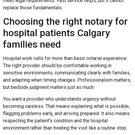
meet legal requirements. Fast service helps, but it cannot
replace those fundamentals.
Choosing the right notary for
hospital patients Calgary
families need
Hospital work calls for more than basic notarial experience.
The right provider should be comfortable working in
sensitive environments, communicating clearly with families,
and adapting when timing changes. Professionalism matters,
but bedside judgment matters just as much.
You want a provider who understands urgency without
becoming careless. That means explaining what is possible,
flagging problems early, and arriving prepared. It also means
respecting the patient’s condition and the hospital
environment rather than treating the visit like a routine stop.