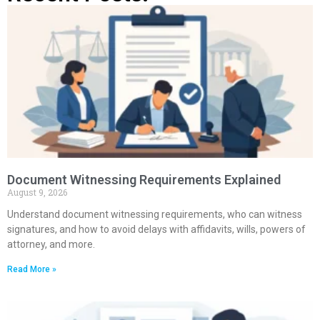
Document Witnessing Requirements Explained
August 9, 2026
Understand document witnessing requirements, who can witness
signatures, and how to avoid delays with affidavits, wills, powers of
attorney, and more.
Read More »