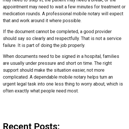
appointment may need to wait a few minutes for treatment or
medication rounds. A professional mobile notary will expect
that and work around it where possible.
If the document cannot be completed, a good provider
should say so clearly and respectfully. That is not a service
failure. It is part of doing the job properly.
When documents need to be signed in a hospital, families
are usually under pressure and short on time. The right
support should make the situation easier, not more
complicated. A dependable mobile notary helps turn an
urgent legal task into one less thing to worry about, which is
often exactly what people need most.
Recent Posts: