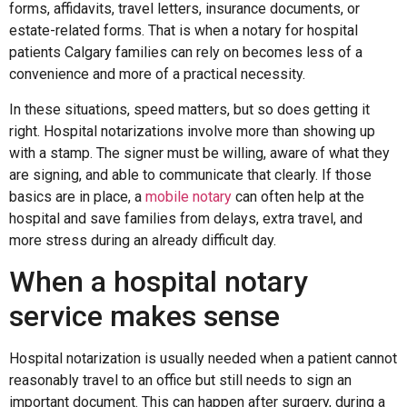
forms, affidavits, travel letters, insurance documents, or
estate-related forms. That is when a notary for hospital
patients Calgary families can rely on becomes less of a
convenience and more of a practical necessity.
In these situations, speed matters, but so does getting it
right. Hospital notarizations involve more than showing up
with a stamp. The signer must be willing, aware of what they
are signing, and able to communicate that clearly. If those
basics are in place, a
mobile notary
can often help at the
hospital and save families from delays, extra travel, and
more stress during an already difficult day.
When a hospital notary
service makes sense
Hospital notarization is usually needed when a patient cannot
reasonably travel to an office but still needs to sign an
important document. This can happen after surgery, during a