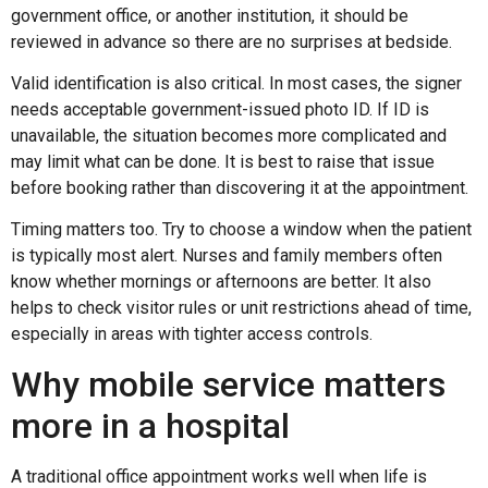
government office, or another institution, it should be
reviewed in advance so there are no surprises at bedside.
Valid identification is also critical. In most cases, the signer
needs acceptable government-issued photo ID. If ID is
unavailable, the situation becomes more complicated and
may limit what can be done. It is best to raise that issue
before booking rather than discovering it at the appointment.
Timing matters too. Try to choose a window when the patient
is typically most alert. Nurses and family members often
know whether mornings or afternoons are better. It also
helps to check visitor rules or unit restrictions ahead of time,
especially in areas with tighter access controls.
Why mobile service matters
more in a hospital
A traditional office appointment works well when life is