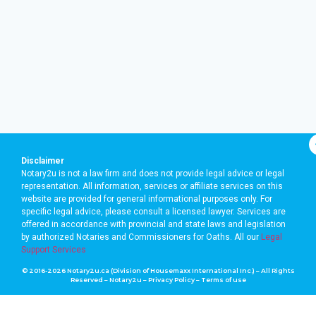
Disclaimer
Notary2u is not a law firm and does not provide legal advice or legal
representation. All information, services or affiliate services on this
website are provided for general informational purposes only. For
specific legal advice, please consult a licensed lawyer. Services are
offered in accordance with provincial and state laws and legislation
by authorized Notaries and Commissioners for Oaths. A
ll our
Legal
Support Services
© 2016-2026 Notary2u.ca (Division of Housemaxx International Inc.) – All Rights
Reserved – Notary2u –
Privacy Policy
–
Terms of use