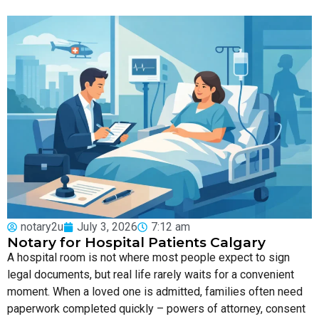
notary2u
July 3, 2026
7:12 am
Notary for Hospital Patients Calgary
A hospital room is not where most people expect to sign
legal documents, but real life rarely waits for a convenient
moment. When a loved one is admitted, families often need
paperwork completed quickly – powers of attorney, consent