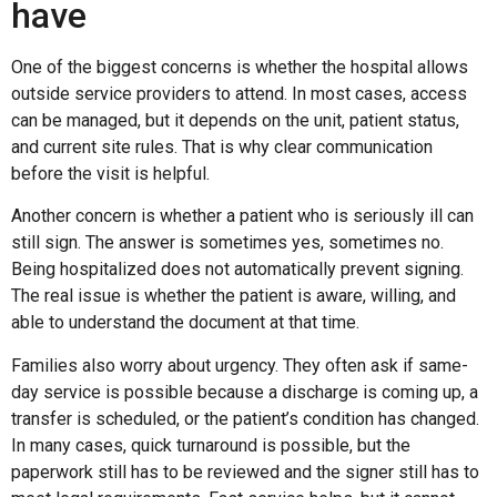
have
One of the biggest concerns is whether the hospital allows
outside service providers to attend. In most cases, access
can be managed, but it depends on the unit, patient status,
and current site rules. That is why clear communication
before the visit is helpful.
Another concern is whether a patient who is seriously ill can
still sign. The answer is sometimes yes, sometimes no.
Being hospitalized does not automatically prevent signing.
The real issue is whether the patient is aware, willing, and
able to understand the document at that time.
Families also worry about urgency. They often ask if same-
day service is possible because a discharge is coming up, a
transfer is scheduled, or the patient’s condition has changed.
In many cases, quick turnaround is possible, but the
paperwork still has to be reviewed and the signer still has to