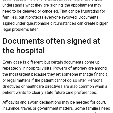
understands what they are signing, the appointment may
need to be delayed or canceled. That can be frustrating for
families, but it protects everyone involved. Documents
signed under questionable circumstances can create bigger
legal problems later.
Documents often signed at
the hospital
Every case is different, but certain documents come up
repeatedly in hospital visits. Powers of attorney are among
the most urgent because they let someone manage financial
or legal matters if the patient cannot do so later. Personal
directives or healthcare directives are also common when a
patient wants to clearly state future care preferences.
Affidavits and sworn declarations may be needed for court,
insurance, travel, or government matters. Some families need