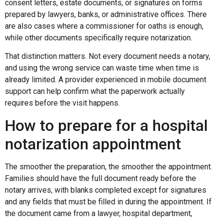
consent letters, estate documents, or signatures on forms
prepared by lawyers, banks, or administrative offices. There
are also cases where a commissioner for oaths is enough,
while other documents specifically require notarization.
That distinction matters. Not every document needs a notary,
and using the wrong service can waste time when time is
already limited. A provider experienced in mobile document
support can help confirm what the paperwork actually
requires before the visit happens.
How to prepare for a hospital
notarization appointment
The smoother the preparation, the smoother the appointment.
Families should have the full document ready before the
notary arrives, with blanks completed except for signatures
and any fields that must be filled in during the appointment. If
the document came from a lawyer, hospital department,