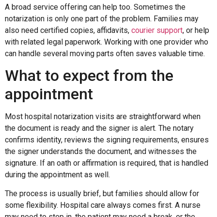
A broad service offering can help too. Sometimes the
notarization is only one part of the problem. Families may
also need certified copies, affidavits,
courier support
, or help
with related legal paperwork. Working with one provider who
can handle several moving parts often saves valuable time.
What to expect from the
appointment
Most hospital notarization visits are straightforward when
the document is ready and the signer is alert. The notary
confirms identity, reviews the signing requirements, ensures
the signer understands the document, and witnesses the
signature. If an oath or affirmation is required, that is handled
during the appointment as well.
The process is usually brief, but families should allow for
some flexibility. Hospital care always comes first. A nurse
may need to step in, the patient may need a break, or the