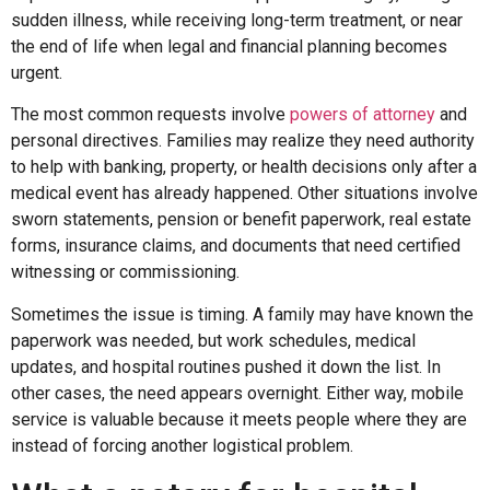
sudden illness, while receiving long-term treatment, or near
the end of life when legal and financial planning becomes
urgent.
The most common requests involve
powers of attorney
and
personal directives. Families may realize they need authority
to help with banking, property, or health decisions only after a
medical event has already happened. Other situations involve
sworn statements, pension or benefit paperwork, real estate
forms, insurance claims, and documents that need certified
witnessing or commissioning.
Sometimes the issue is timing. A family may have known the
paperwork was needed, but work schedules, medical
updates, and hospital routines pushed it down the list. In
other cases, the need appears overnight. Either way, mobile
service is valuable because it meets people where they are
instead of forcing another logistical problem.