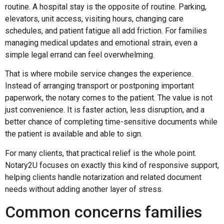
routine. A hospital stay is the opposite of routine. Parking,
elevators, unit access, visiting hours, changing care
schedules, and patient fatigue all add friction. For families
managing medical updates and emotional strain, even a
simple legal errand can feel overwhelming.
That is where mobile service changes the experience.
Instead of arranging transport or postponing important
paperwork, the notary comes to the patient. The value is not
just convenience. It is faster action, less disruption, and a
better chance of completing time-sensitive documents while
the patient is available and able to sign.
For many clients, that practical relief is the whole point.
Notary2U focuses on exactly this kind of responsive support,
helping clients handle notarization and related document
needs without adding another layer of stress.
Common concerns families