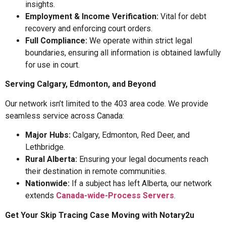
insights.
Employment & Income Verification:
Vital for debt
recovery and enforcing court orders.
Full Compliance:
We operate within strict legal
boundaries, ensuring all information is obtained lawfully
for use in court.
Serving Calgary, Edmonton, and Beyond
Our network isn’t limited to the 403 area code. We provide
seamless service across Canada:
Major Hubs:
Calgary, Edmonton, Red Deer, and
Lethbridge.
Rural Alberta:
Ensuring your legal documents reach
their destination in remote communities.
Nationwide:
If a subject has left Alberta, our network
extends
Canada-wide-Process Servers
.
Get Your Skip Tracing Case Moving with Notary2u