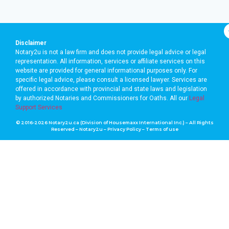
Disclaimer
Notary2u is not a law firm and does not provide legal advice or legal
representation. All information, services or affiliate services on this
website are provided for general informational purposes only. For
specific legal advice, please consult a licensed lawyer. Services are
offered in accordance with provincial and state laws and legislation
by authorized Notaries and Commissioners for Oaths. A
ll our
Legal
Support Services
© 2016-2026 Notary2u.ca (Division of Housemaxx International Inc.) – All Rights
Reserved – Notary2u –
Privacy Policy
–
Terms of use