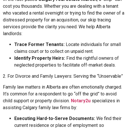
cost you thousands. Whether you are dealing with a tenant
who vacated a rental overnight or trying to find the owner of a
distressed property for an acquisition, our skip tracing
services provide the clarity you need. We help Alberta
landlords:
Trace Former Tenants:
Locate individuals for small
claims court or to collect on unpaid rent.
Identify Property Heirs:
Find the rightful owners of
neglected properties to facilitate off-market deals.
2. For Divorce and Family Lawyers: Serving the “Unservable”
Family law matters in Alberta are often emotionally charged.
It’s common for a respondent to go “off the grid” to avoid
child support or property division.
Notary2u
specializes in
assisting Calgary family law firms by:
Executing Hard-to-Serve Documents:
We find their
current residence or place of employment so