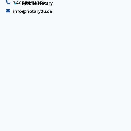
1.403.389.2234
Mobile Notary
info@notary2u.ca