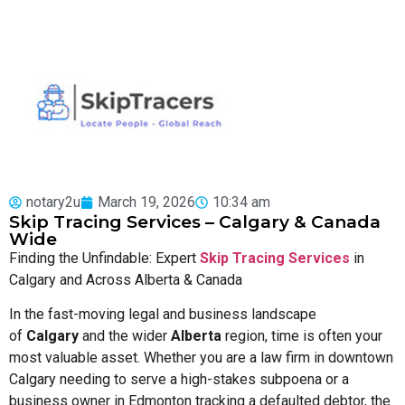
notary2u
March 19, 2026
10:34 am
Skip Tracing Services – Calgary & Canada
Wide
Finding the Unfindable: Expert
Skip Tracing Services
in
Calgary and Across Alberta & Canada
In the fast-moving legal and business landscape
of
Calgary
and the wider
Alberta
region, time is often your
most valuable asset. Whether you are a law firm in downtown
Calgary needing to serve a high-stakes subpoena or a
business owner in Edmonton tracking a defaulted debtor, the