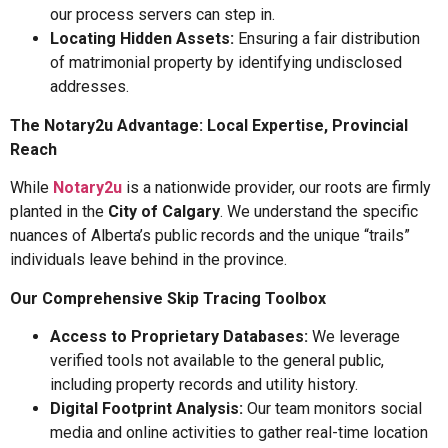
our process servers can step in.
Locating Hidden Assets:
Ensuring a fair distribution
of matrimonial property by identifying undisclosed
addresses.
The Notary2u Advantage: Local Expertise, Provincial
Reach
While
Notary2u
is a nationwide provider, our roots are firmly
planted in the
City of Calgary
. We understand the specific
nuances of Alberta’s public records and the unique “trails”
individuals leave behind in the province.
Our Comprehensive Skip Tracing Toolbox
Access to Proprietary Databases:
We leverage
verified tools not available to the general public,
including property records and utility history.
Digital Footprint Analysis:
Our team monitors social
media and online activities to gather real-time location