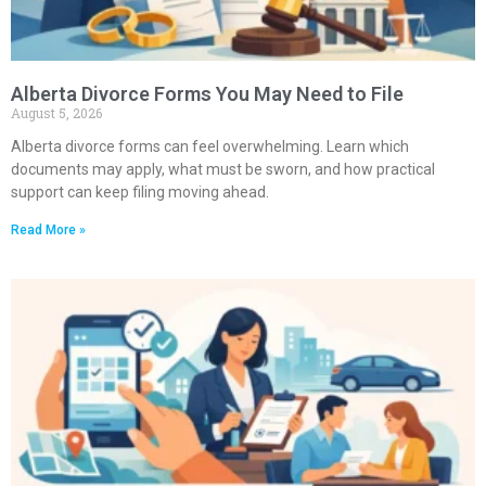
Alberta Divorce Forms You May Need to File
August 5, 2026
Alberta divorce forms can feel overwhelming. Learn which
documents may apply, what must be sworn, and how practical
support can keep filing moving ahead.
Read More »