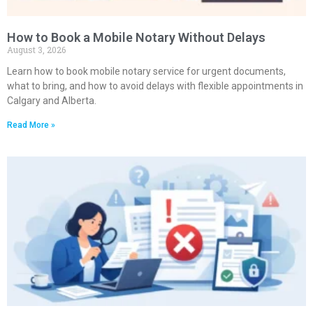
How to Book a Mobile Notary Without Delays
August 3, 2026
Learn how to book mobile notary service for urgent documents,
what to bring, and how to avoid delays with flexible appointments in
Calgary and Alberta.
Read More »