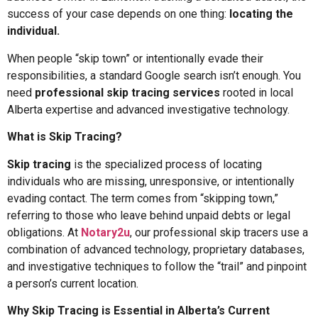
success of your case depends on one thing:
locating the
individual.
When people “skip town” or intentionally evade their
responsibilities, a standard Google search isn’t enough. You
need
professional skip tracing services
rooted in local
Alberta expertise and advanced investigative technology.
What is Skip Tracing?
Skip tracing
is the specialized process of locating
individuals who are missing, unresponsive, or intentionally
evading contact. The term comes from “skipping town,”
referring to those who leave behind unpaid debts or legal
obligations. At
Notary2u
, our professional skip tracers use a
combination of advanced technology, proprietary databases,
and investigative techniques to follow the “trail” and pinpoint
a person’s current location.
Why Skip Tracing is Essential in Alberta’s Current