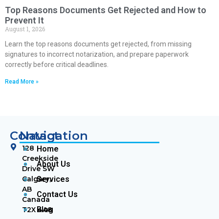
Top Reasons Documents Get Rejected and How to
Prevent It
August 1, 2026
Learn the top reasons documents get rejected, from missing
signatures to incorrect notarization, and prepare paperwork
correctly before critical deadlines.
Read More »
Contact
Navigation
128
Home
Creekside
About Us
Drive SW
Calgary,
Services
AB
Contact Us
Canada
Blog
T2X 4A8