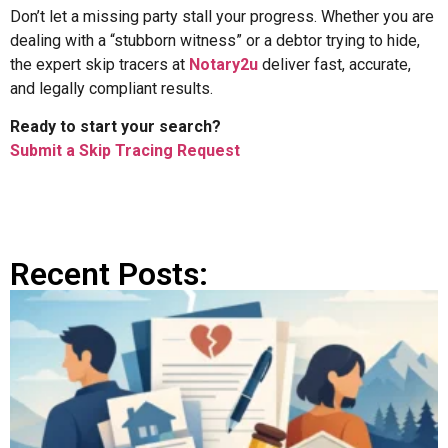
Don’t let a missing party stall your progress. Whether you are
dealing with a “stubborn witness” or a debtor trying to hide,
the expert skip tracers at
Notary2u
deliver fast, accurate,
and legally compliant results.
Ready to start your search?
Submit a Skip Tracing Request
Recent Posts: