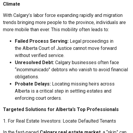
Climate
With Calgary’s labor force expanding rapidly and migration
trends bringing more people to the province, individuals are
more mobile than ever. This mobility often leads to:
Failed Process Serving:
Legal proceedings in
the Alberta Court of Justice cannot move forward
without verified service.
Unresolved Debt:
Calgary businesses often face
“incommunicado” debtors who vanish to avoid financial
obligations.
Probate Delays:
Locating missing heirs across
Alberta is a critical step in settling estates and
enforcing court orders.
Targeted Solutions for Alberta’s Top Professionals
1. For Real Estate Investors: Locate Defaulted Tenants
In the fast-paced
Calgary real estate market
, a “skip” can