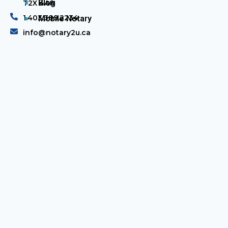
Blog
T2X 4A8
1.403.389.2234
Mobile Notary
info@notary2u.ca