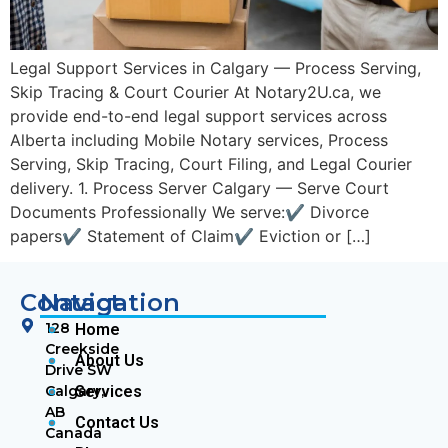
Legal Support Services in Calgary — Process Serving,
Skip Tracing & Court Courier At Notary2U.ca, we
provide end-to-end legal support services across
Alberta including Mobile Notary services, Process
Serving, Skip Tracing, Court Filing, and Legal Courier
delivery. 1. Process Server Calgary — Serve Court
Documents Professionally We serve:✔ Divorce
papers✔ Statement of Claim✔ Eviction or […]
Contact
Navigation
128
Home
Creekside
About Us
Drive SW
Calgary,
Services
AB
Contact Us
Canada