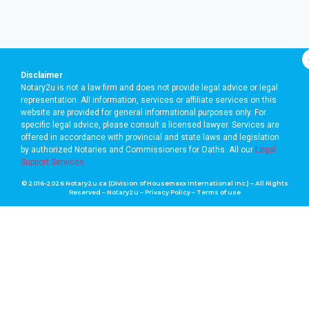
Disclaimer
Notary2u is not a law firm and does not provide legal advice or legal
representation. All information, services or affiliate services on this
website are provided for general informational purposes only. For
specific legal advice, please consult a licensed lawyer. Services are
offered in accordance with provincial and state laws and legislation
by authorized Notaries and Commissioners for Oaths. A
ll our
Legal
Support Services
© 2016-2026 Notary2u.ca (Division of Housemaxx International Inc.) – All Rights
Reserved – Notary2u –
Privacy Policy
–
Terms of use