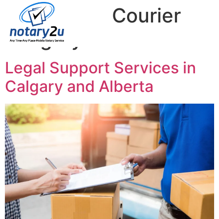
Tag:
Legal Courier
Calgary
Legal Support Services in
Calgary and Alberta