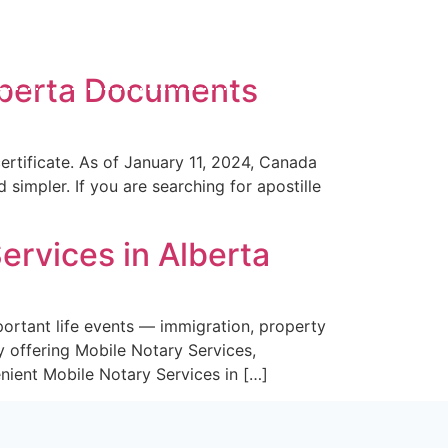
ve SW Calgary
A8
Alberta Documents
ices
Blog
Contact Us
rtificate. As of January 11, 2024, Canada
simpler. If you are searching for apostille
ervices in Alberta
ortant life events — immigration, property
y offering Mobile Notary Services,
nient Mobile Notary Services in […]