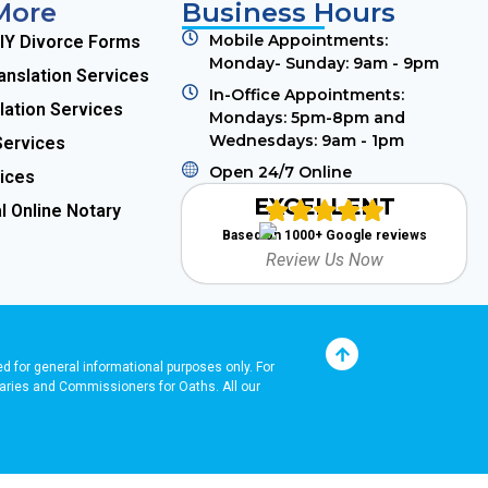
More
Business Hours
Mobile Appointments:
DIY Divorce Forms
Monday- Sunday: 9am - 9pm
anslation Services
In-Office Appointments:
lation Services
Mondays: 5pm-8pm and
Wednesdays: 9am - 1pm
Services
Open 24/7 Online
ices
EXCELLENT
l Online Notary
Based on 1000+ Google reviews
Review Us Now
ded for general informational purposes only. For
Notaries and Commissioners for Oaths. A
ll our