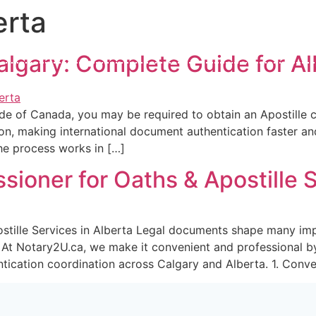
erta
128 Creekside Dri
ary2u.ca
+1 (403) 389-2234
AB Canada,T2X 4
Calgary: Complete Guide for 
About Us
Services
Mobile Notary
Book Serv
e of Canada, you may be required to obtain an Apostille ce
on, making international document authentication faster and 
the process works in […]
ioner for Oaths & Apostille S
stille Services in Alberta Legal documents shape many imp
s. At Notary2U.ca, we make it convenient and professional b
tication coordination across Calgary and Alberta. 1. Conve