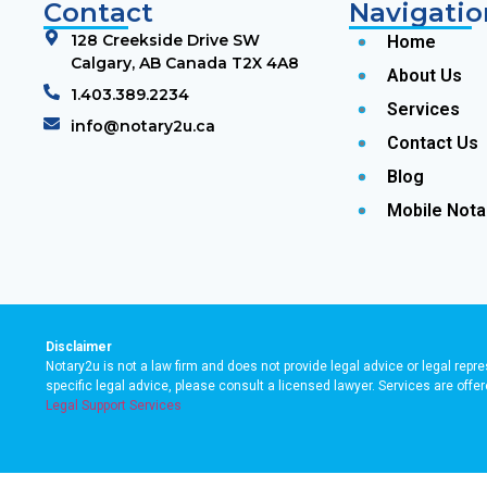
Contact
Navigatio
128 Creekside Drive SW
Home
Calgary, AB Canada T2X 4A8
About Us
1.403.389.2234
Services
info@notary2u.ca
Contact Us
Blog
Mobile Nota
Disclaimer
Notary2u is not a law firm and does not provide legal advice or legal repre
specific legal advice, please consult a licensed lawyer. Services are off
Legal Support Services