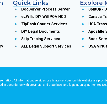
n
Quick Links
Explore 
DocServer Process Server
SplitUp - 
ezWills DIY Will POA HCD
Canada Tr
ZipDash Courier Services
USA Trans
DIY Legal Documents
Apostille 
Skip Tracing Services
Book Serv
ry
ALL Legal Support Services
USA Virtua
sentation. All information, services or affiliate services on this website are provi
ered in accordance with provincial and state laws and legislation by authorized 