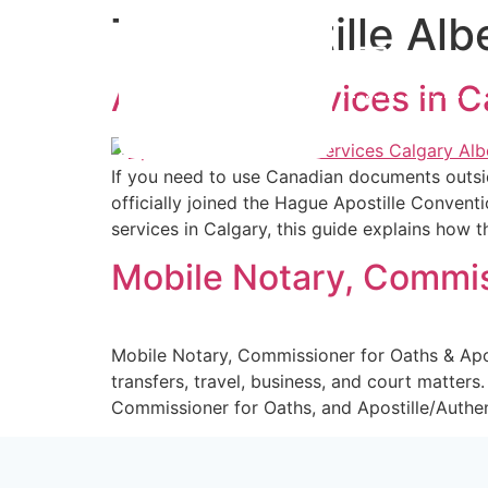
Tag:
Apostille Alb
info@not
Apostille Services in 
Home
If you need to use Canadian documents outsid
officially joined the Hague Apostille Conventi
services in Calgary, this guide explains how 
Mobile Notary, Commiss
Mobile Notary, Commissioner for Oaths & Apo
transfers, travel, business, and court matter
Commissioner for Oaths, and Apostille/Authen